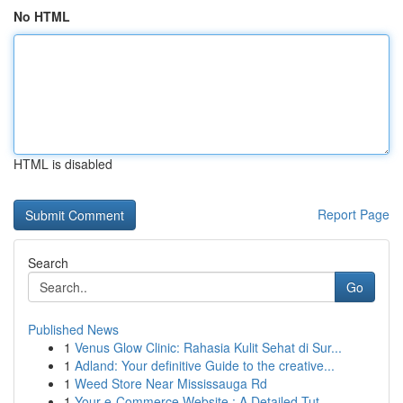
No HTML
HTML is disabled
Report Page
Search
Go
Published News
1
Venus Glow Clinic: Rahasia Kulit Sehat di Sur...
1
Adland: Your definitive Guide to the creative...
1
Weed Store Near Mississauga Rd
1
Your e-Commerce Website : A Detailed Tut...