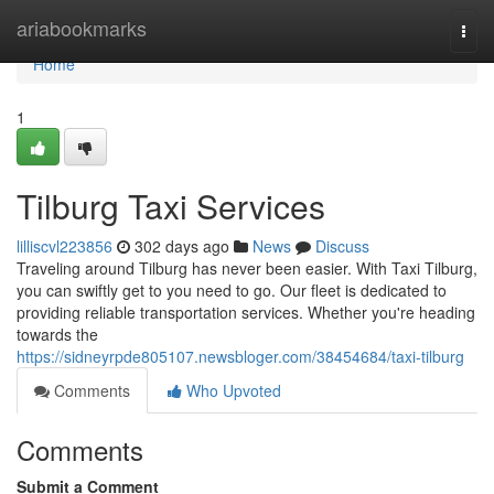
Home
ariabookmarks
Togg
navi
Home
1
Tilburg Taxi Services
lilliscvl223856
302 days ago
News
Discuss
Traveling around Tilburg has never been easier. With Taxi Tilburg,
you can swiftly get to you need to go. Our fleet is dedicated to
providing reliable transportation services. Whether you're heading
towards the
https://sidneyrpde805107.newsbloger.com/38454684/taxi-tilburg
Comments
Who Upvoted
Comments
Submit a Comment