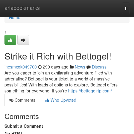
Home
ariabookmarks
Togg
navi
Home
1
Strike it Rich with Bettogel!
inesmxqk049760
299 days ago
News
Discuss
Are you eager to join an exhilarating adventure filled with
adrenaline? Bettogel is your ticket to a world of massive
possibilities! With loads of options to explore, Bettogel offers
something for everyone. If you're
https://bettogelrtp.com/
Comments
Who Upvoted
Comments
Submit a Comment
No HTML