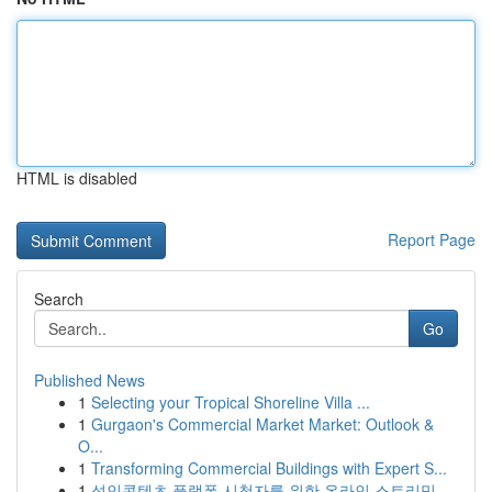
HTML is disabled
Report Page
Search
Go
Published News
1
Selecting your Tropical Shoreline Villa ...
1
Gurgaon's Commercial Market Market: Outlook &
O...
1
Transforming Commercial Buildings with Expert S...
1
성인콘텐츠 플랫폼 시청자를 위한 온라인 스트리밍...