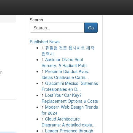
Search
Go
Published News
1
유월컴 전문 웹사이트 제작
협력사
1
Aasimar Divine Soul
Sorcery: A Radiant Path
1
Presente Dia dos Avós:
th
Ideias Criativas e Carin...
1
Giacomini México: Sistemas
Profesionales en D...
1
Lost Your Car Key?
Replacement Options & Costs
1
Modern Web Design Trends
for 2024
1
Cloud Architecture
Diagrams: A detailed expla...
1
Leader Presence through