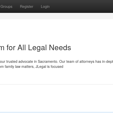
Groups
Register
Login
 for All Legal Needs
your trusted advocate in Sacramento. Our team of attorneys has in-dep
om family law matters, JLegal is focused