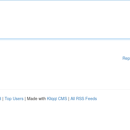
Rep
d
|
Top Users
| Made with
Kliqqi CMS
|
All RSS Feeds