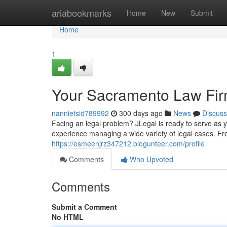
Home
ariabookmarks
Home
New
Submit
Home
1
Your Sacramento Law Firm
nannietsid789992
300 days ago
News
Discuss
Facing an legal problem? JLegal is ready to serve as 
experience managing a wide variety of legal cases. Fr
https://esmeenjrz347212.blogunteer.com/profile
Comments
Who Upvoted
Comments
Submit a Comment
No HTML