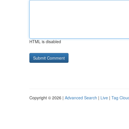
HTML is disabled
Copyright © 2026 |
Advanced Search
|
Live
|
Tag Clou