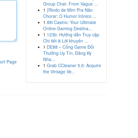
Group Chat- From Vague ...
1
{Rindo de Mim Pra Não
Chorar: O Humor Irônico ...
1
88i Casino: Your Ultimate
Online Gaming Destina...
1
123b: Hướng dẫn Truy cập
Chi tiết & Lời khuyên ...
1
DE88 – Cổng Game Đổi
Thưởng Uy Tín, Đăng Ký
Nha...
ort Page
1
Grab CCleaner 5.6: Acquire
the Vintage Ve...