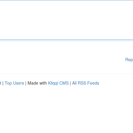
Rep
d
|
Top Users
| Made with
Kliqqi CMS
|
All RSS Feeds