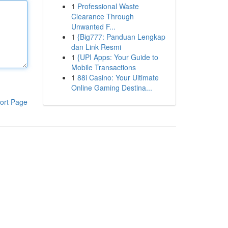
1
Professional Waste
Clearance Through
Unwanted F...
1
{Big777: Panduan Lengkap
dan Link Resmi
1
{UPI Apps: Your Guide to
Mobile Transactions
1
88i Casino: Your Ultimate
Online Gaming Destina...
ort Page