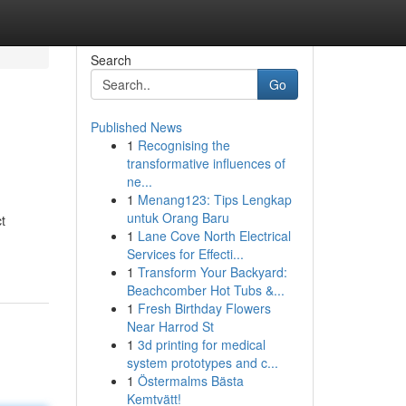
Search
Go
Published News
1
Recognising the
transformative influences of
ne...
1
Menang123: Tips Lengkap
untuk Orang Baru
t
1
Lane Cove North Electrical
Services for Effecti...
1
Transform Your Backyard:
Beachcomber Hot Tubs &...
1
Fresh Birthday Flowers
Near Harrod St
1
3d printing for medical
system prototypes and c...
1
Östermalms Bästa
Kemtvätt!