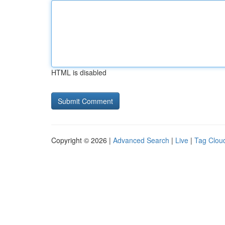
HTML is disabled
Copyright © 2026 |
Advanced Search
|
Live
|
Tag Clou