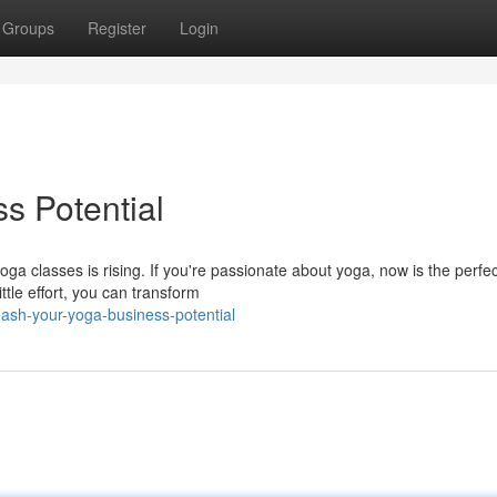
Groups
Register
Login
s Potential
ga classes is rising. If you're passionate about yoga, now is the perfec
ttle effort, you can transform
ash-your-yoga-business-potential