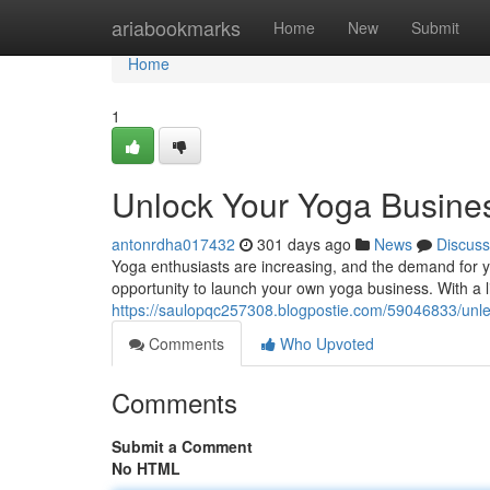
Home
ariabookmarks
Home
New
Submit
Home
1
Unlock Your Yoga Busines
antonrdha017432
301 days ago
News
Discuss
Yoga enthusiasts are increasing, and the demand for yo
opportunity to launch your own yoga business. With a li
https://saulopqc257308.blogpostie.com/59046833/unle
Comments
Who Upvoted
Comments
Submit a Comment
No HTML