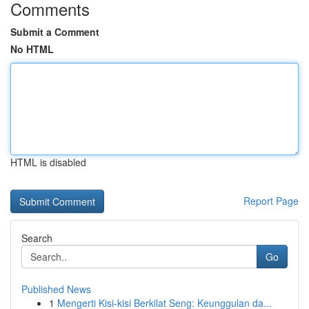
Comments
Submit a Comment
No HTML
HTML is disabled
Report Page
Search
Go
Published News
1
Mengerti Kisi-kisi Berkilat Seng: Keunggulan da...