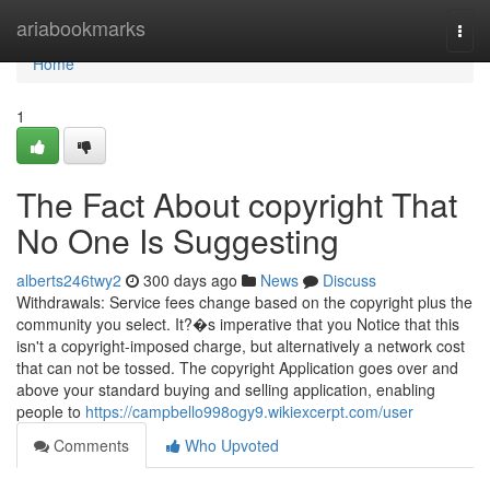
Home
ariabookmarks
Togg
navi
Home
1
The Fact About copyright That
No One Is Suggesting
alberts246twy2
300 days ago
News
Discuss
Withdrawals: Service fees change based on the copyright plus the
community you select. It?�s imperative that you Notice that this
isn't a copyright-imposed charge, but alternatively a network cost
that can not be tossed. The copyright Application goes over and
above your standard buying and selling application, enabling
people to
https://campbello998ogy9.wikiexcerpt.com/user
Comments
Who Upvoted