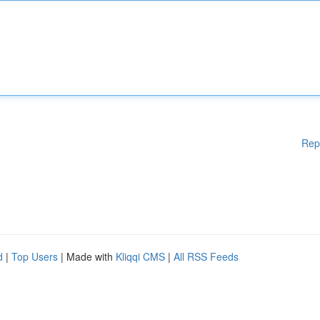
Rep
d
|
Top Users
| Made with
Kliqqi CMS
|
All RSS Feeds