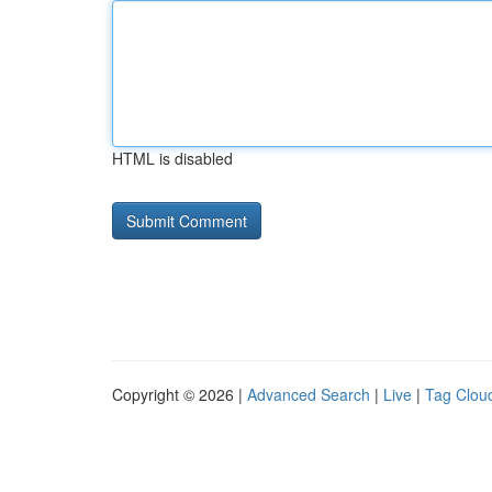
HTML is disabled
Copyright © 2026 |
Advanced Search
|
Live
|
Tag Clou