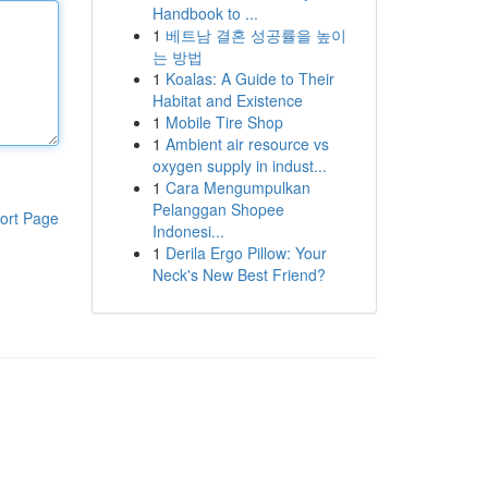
Handbook to ...
1
베트남 결혼 성공률을 높이
는 방법
1
Koalas: A Guide to Their
Habitat and Existence
1
Mobile Tire Shop
1
Ambient air resource vs
oxygen supply in indust...
1
Cara Mengumpulkan
Pelanggan Shopee
ort Page
Indonesi...
1
Derila Ergo Pillow: Your
Neck's New Best Friend?