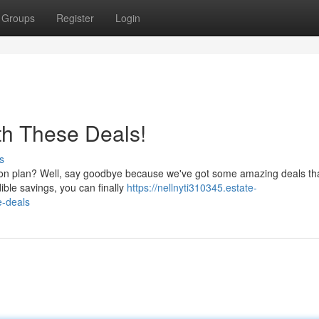
Groups
Register
Login
ith These Deals!
s
izon plan? Well, say goodbye because we've got some amazing deals that
ible savings, you can finally
https://nellnyti310345.estate-
e-deals