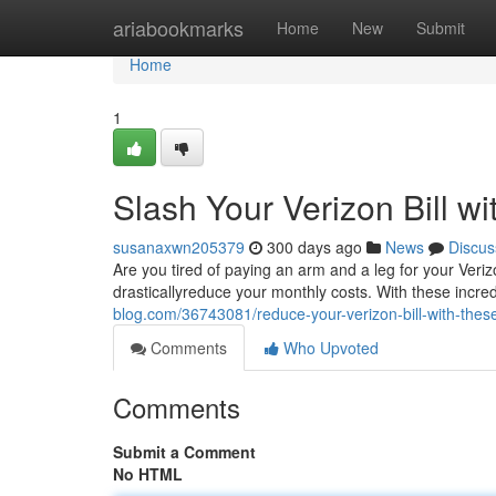
Home
ariabookmarks
Home
New
Submit
Home
1
Slash Your Verizon Bill w
susanaxwn205379
300 days ago
News
Discus
Are you tired of paying an arm and a leg for your Ver
drasticallyreduce your monthly costs. With these incred
blog.com/36743081/reduce-your-verizon-bill-with-thes
Comments
Who Upvoted
Comments
Submit a Comment
No HTML