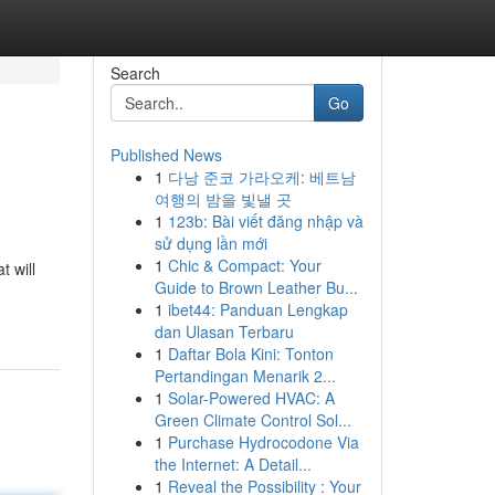
Search
Go
Published News
1
다낭 준코 가라오케: 베트남
여행의 밤을 빛낼 곳
1
123b: Bài viết đăng nhập và
sử dụng lần mới
1
Chic & Compact: Your
 will
Guide to Brown Leather Bu...
1
ibet44: Panduan Lengkap
dan Ulasan Terbaru
1
Daftar Bola Kini: Tonton
Pertandingan Menarik 2...
1
Solar-Powered HVAC: A
Green Climate Control Sol...
1
Purchase Hydrocodone Via
the Internet: A Detail...
1
Reveal the Possibility : Your