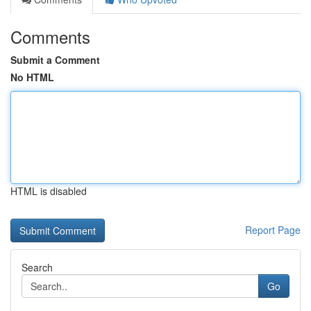
Comments
Submit a Comment
No HTML
HTML is disabled
Report Page
Search
Go