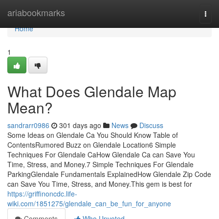
Home
ariabookmarks
Togg
navi
Home
1
What Does Glendale Map
Mean?
sandrarr0986
301 days ago
News
Discuss
Some Ideas on Glendale Ca You Should Know Table of
ContentsRumored Buzz on Glendale Location6 Simple
Techniques For Glendale CaHow Glendale Ca can Save You
Time, Stress, and Money.7 Simple Techniques For Glendale
ParkingGlendale Fundamentals ExplainedHow Glendale Zip Code
can Save You Time, Stress, and Money.This gem is best for
https://griffinoncdc.life-
wiki.com/1851275/glendale_can_be_fun_for_anyone
Comments
Who Upvoted