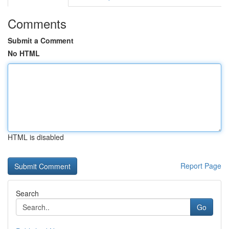
Comments
Submit a Comment
No HTML
HTML is disabled
Report Page
Search
Go