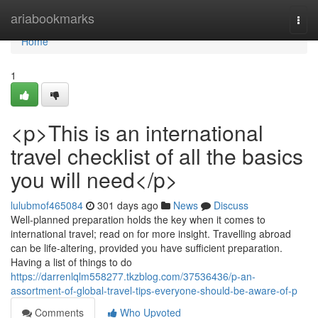
Home
ariabookmarks
Togg
navi
Home
1
<p>This is an international
travel checklist of all the basics
you will need</p>
lulubmof465084
301 days ago
News
Discuss
Well-planned preparation holds the key when it comes to
international travel; read on for more insight. Travelling abroad
can be life-altering, provided you have sufficient preparation.
Having a list of things to do
https://darrenlqlm558277.tkzblog.com/37536436/p-an-
assortment-of-global-travel-tips-everyone-should-be-aware-of-p
Comments
Who Upvoted