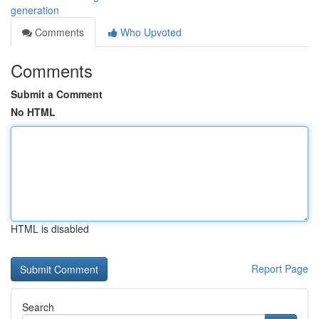
generation
Comments
Who Upvoted
Comments
Submit a Comment
No HTML
HTML is disabled
Report Page
Search