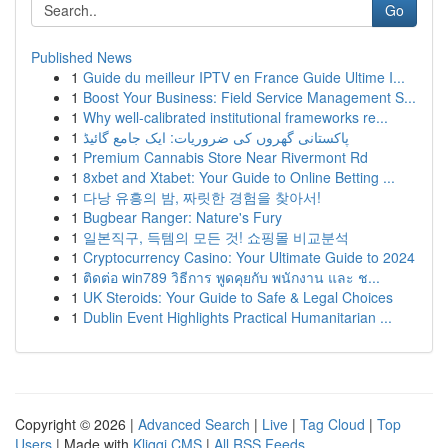
Go
Published News
1
Guide du meilleur IPTV en France Guide Ultime I...
1
Boost Your Business: Field Service Management S...
1
Why well-calibrated institutional frameworks re...
1
پاکستانی گھروں کی ضروریات: ایک جامع گائیڈ
1
Premium Cannabis Store Near Rivermont Rd
1
8xbet and Xtabet: Your Guide to Online Betting ...
1
다낭 유흥의 밤, 짜릿한 경험을 찾아서!
1
Bugbear Ranger: Nature's Fury
1
일본직구, 득템의 모든 것! 쇼핑몰 비교분석
1
Cryptocurrency Casino: Your Ultimate Guide to 2024
1
ติดต่อ win789 วิธีการ พูดคุยกับ พนักงาน และ ช...
1
UK Steroids: Your Guide to Safe & Legal Choices
1
Dublin Event Highlights Practical Humanitarian ...
Copyright © 2026 |
Advanced Search
|
Live
|
Tag Cloud
|
Top
Users
| Made with
Kliqqi CMS
|
All RSS Feeds