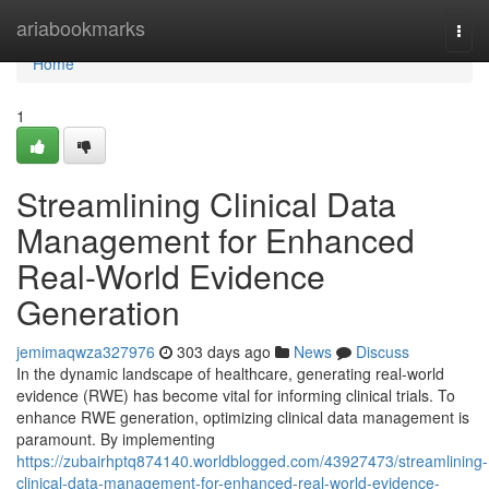
Home
ariabookmarks
Togg
navi
Home
1
Streamlining Clinical Data
Management for Enhanced
Real-World Evidence
Generation
jemimaqwza327976
303 days ago
News
Discuss
In the dynamic landscape of healthcare, generating real-world
evidence (RWE) has become vital for informing clinical trials. To
enhance RWE generation, optimizing clinical data management is
paramount. By implementing
https://zubairhptq874140.worldblogged.com/43927473/streamlining-
clinical-data-management-for-enhanced-real-world-evidence-