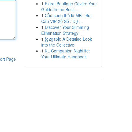
1
Floral Boutique Cavite: Your
Guide to the Best ...
1
Cầu song thủ lô MB - Soi
Cầu VIP Xổ Số : Dự ...
1
Discover Your Slimming
Elimination Strategy
1
{g2g15k: A Detailed Look
into the Collective
1
KL Companion Nightlife:
Your Ultimate Handbook
ort Page