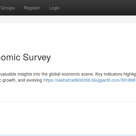
Groups
Register
Login
nomic Survey
s
luable insights into the global economic scene. Key indicators highlig
ic growth, and evolving
https://sashafzsd606306.bloggactif.com/391888