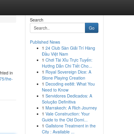
Search
Go
Published News
1
24 Club Sàn Giải Trí Hàng
Đầu Việt Nam
1
Chơi Tài Xỉu Trực Tuyến:
Hướng Dẫn Chi Tiết Cho...
1
Royal Sovereign Dice: A
hted in
Stone Playing Creation
75/the-
1
Decoding ee88: What You
Need to Know
1
Servidores Dedicados: A
Solução Definitiva
1
Marrakech: A Rich Journey
1
Vale Construction: Your
Guide to the Old Domi...
1
Gallstone Treatment in the
City : Available ...