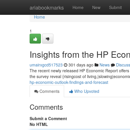
Home
ariabookmarks
Home
New
Submit
Home
1
Insights from the HP Eco
umairxgcd517523
301 days ago
News
Discus
The recent newly released HP Economic Report offers va
the survey reveal {risingcost of living,|slowing|econom
hp-economic-outlook-findings-and-forecast
Comments
Who Upvoted
Comments
Submit a Comment
No HTML