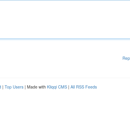
Rep
d
|
Top Users
| Made with
Kliqqi CMS
|
All RSS Feeds