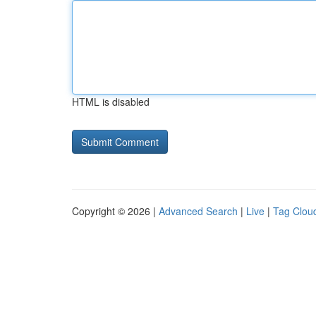
HTML is disabled
Copyright © 2026 |
Advanced Search
|
Live
|
Tag Clou