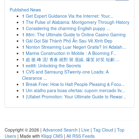
Published News
1
Get Expert Guidance Via the Internet: Your...
1
The Pulse of Alabama: Montgomery Through History
1
Considering the charming English puppy ...
1
88m: The Ultimate Guide to Online Casino Gaming
1
Gái Gọi Sài Thành Phố Ẩn Sau Vẻ Xinh Đẹp
1
Nonton Streaming Luar Negeri Gratis? Ini Adalah...
1
Marine Construction in Mobile : A Booming F...
1
超 搶 峰 流! 青春 絕對 留 底線, 爆笑 好笑 短劇 ...
1
ee88: Unlocking the Secrets
1
CVS and Samsung STwenty-one Loads: A
Clearance ...
1
Break Free: How to Halt People Pleasing & Focu...
1
Um atalho para boas ofertas: cupom mercado liv...
1
{Ufabet Promotion: Your Ultimate Guide to Rewar...
Copyright © 2026 |
Advanced Search
|
Live
|
Tag Cloud
|
Top
Users
| Made with
Kliqqi CMS
|
All RSS Feeds