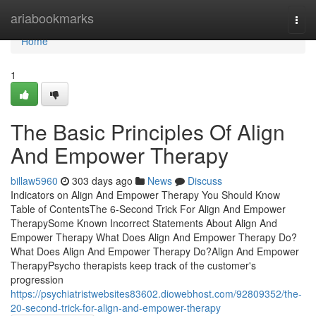
Home
ariabookmarks
Togg
navi
Home
1
The Basic Principles Of Align
And Empower Therapy
billaw5960
303 days ago
News
Discuss
Indicators on Align And Empower Therapy You Should Know
Table of ContentsThe 6-Second Trick For Align And Empower
TherapySome Known Incorrect Statements About Align And
Empower Therapy What Does Align And Empower Therapy Do?
What Does Align And Empower Therapy Do?Align And Empower
TherapyPsycho therapists keep track of the customer's
progression
https://psychiatristwebsites83602.diowebhost.com/92809352/the-
20-second-trick-for-align-and-empower-therapy