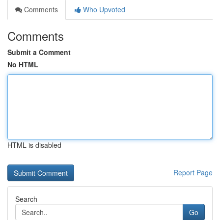
Comments
Who Upvoted
Comments
Submit a Comment
No HTML
HTML is disabled
Report Page
Search
Go