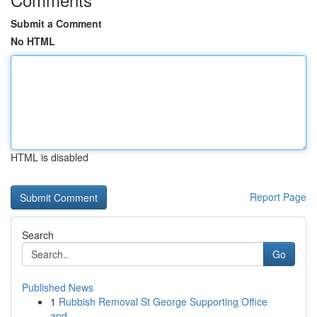
Submit a Comment
No HTML
HTML is disabled
Report Page
Search
Go
Published News
1
Rubbish Removal St George Supporting Office
and...