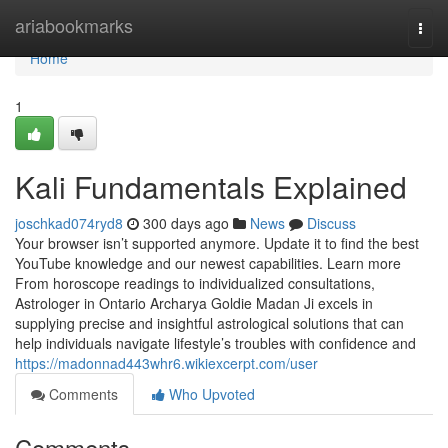
Home
ariabookmarks
Togg
navi
Home
1
Kali Fundamentals Explained
joschkad074ryd8
300 days ago
News
Discuss
Your browser isn’t supported anymore. Update it to find the best
YouTube knowledge and our newest capabilities. Learn more
From horoscope readings to individualized consultations,
Astrologer in Ontario Archarya Goldie Madan Ji excels in
supplying precise and insightful astrological solutions that can
help individuals navigate lifestyle’s troubles with confidence and
https://madonnad443whr6.wikiexcerpt.com/user
Comments
Who Upvoted
Comments