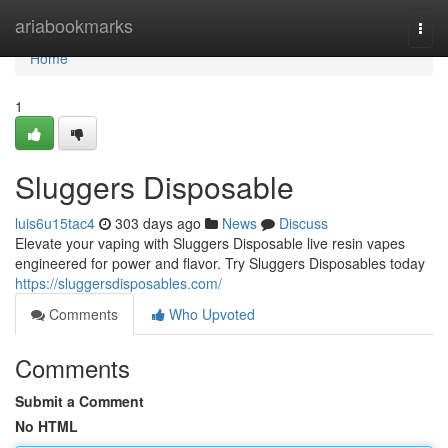
Home
ariabookmarks
Togg
navi
Home
1
Sluggers Disposable
luis6u15tac4
303 days ago
News
Discuss
Elevate your vaping with Sluggers Disposable live resin vapes
engineered for power and flavor. Try Sluggers Disposables today
https://sluggersdisposables.com/
Comments
Who Upvoted
Comments
Submit a Comment
No HTML