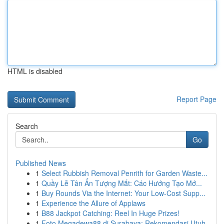
HTML is disabled
Report Page
Search
Go
Published News
1
Select Rubbish Removal Penrith for Garden Waste...
1
Quầy Lễ Tân Ấn Tượng Mắt: Các Hướng Tạo Mớ...
1
Buy Rounds Via the Internet: Your Low-Cost Supp...
1
Experience the Allure of Applaws
1
B88 Jackpot Catching: Reel In Huge Prizes!
1
Foto Megadewa88 di Surabaya: Rekomendasi Utuh