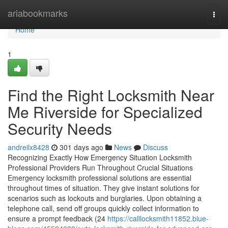
Home
ariabookmarks
Togg
navi
Home
1
Find the Right Locksmith Near
Me Riverside for Specialized
Security Needs
andreilx8428
301 days ago
News
Discuss
Recognizing Exactly How Emergency Situation Locksmith
Professional Providers Run Throughout Crucial Situations
Emergency locksmith professional solutions are essential
throughout times of situation. They give instant solutions for
scenarios such as lockouts and burglaries. Upon obtaining a
telephone call, send off groups quickly collect information to
ensure a prompt feedback (24
https://calllocksmith11852.blue-