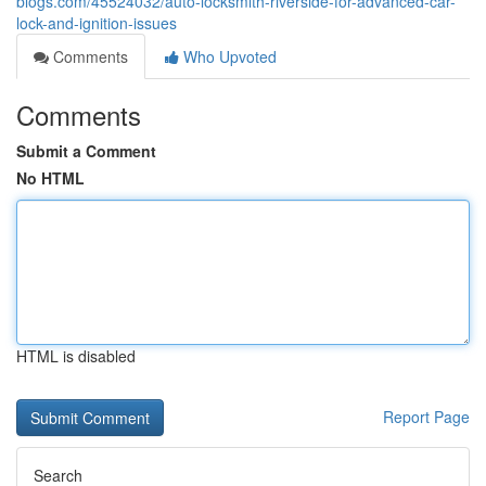
blogs.com/45524032/auto-locksmith-riverside-for-advanced-car-
lock-and-ignition-issues
Comments
Who Upvoted
Comments
Submit a Comment
No HTML
HTML is disabled
Report Page
Search