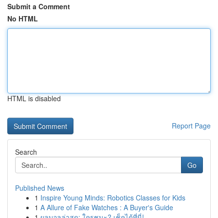
Submit a Comment
No HTML
HTML is disabled
Report Page
Search
Go
Published News
1
Inspire Young Minds: Robotics Classes for Kids
1
A Allure of Fake Watches : A Buyer's Guide
1
ผลบอลล่าสุด: ใครชนะ? เช็คได้ที่นี่!