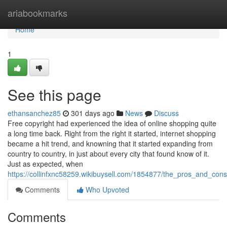
Home
ariabookmarks
Home
1
See this page
ethansanchez85
301 days ago
News
Discuss
Free copyright had experienced the idea of online shopping quite
a long time back. Right from the right it started, internet shopping
became a hit trend, and knowning that it started expanding from
country to country, in just about every city that found know of it.
Just as expected, when
https://collinfxnc58259.wikibuysell.com/1854877/the_pros_and_cons
Comments
Who Upvoted
Comments