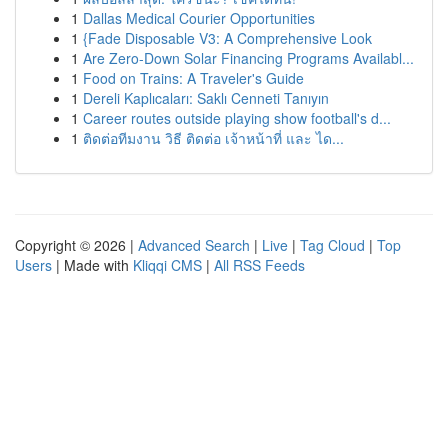
1
Dallas Medical Courier Opportunities
1
{Fade Disposable V3: A Comprehensive Look
1
Are Zero-Down Solar Financing Programs Availabl...
1
Food on Trains: A Traveler's Guide
1
Dereli Kaplıcaları: Saklı Cenneti Tanıyın
1
Career routes outside playing show football's d...
1
ติดต่อทีมงาน วิธี ติดต่อ เจ้าหน้าที่ และ ได...
Copyright © 2026 |
Advanced Search
|
Live
|
Tag Cloud
|
Top
Users
| Made with
Kliqqi CMS
|
All RSS Feeds