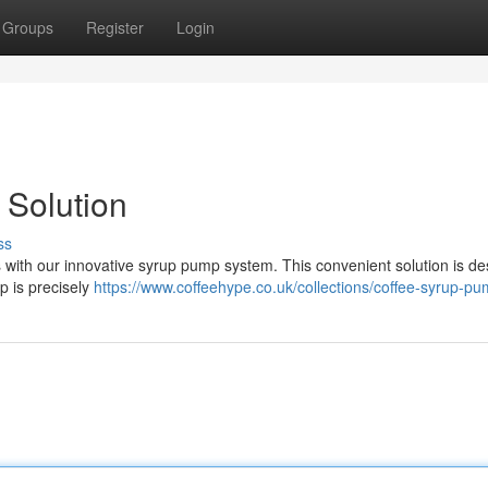
Groups
Register
Login
 Solution
ss
 with our innovative syrup pump system. This convenient solution is d
p is precisely
https://www.coffeehype.co.uk/collections/coffee-syrup-pu