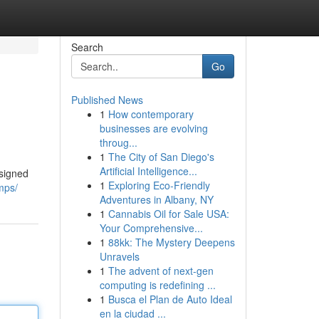
Search
Go
Published News
1
How contemporary
businesses are evolving
throug...
1
The City of San Diego's
Artificial Intelligence...
esigned
1
Exploring Eco-Friendly
mps/
Adventures in Albany, NY
1
Cannabis Oil for Sale USA:
Your Comprehensive...
1
88kk: The Mystery Deepens
Unravels
1
The advent of next-gen
computing is redefining ...
1
Busca el Plan de Auto Ideal
en la ciudad ...