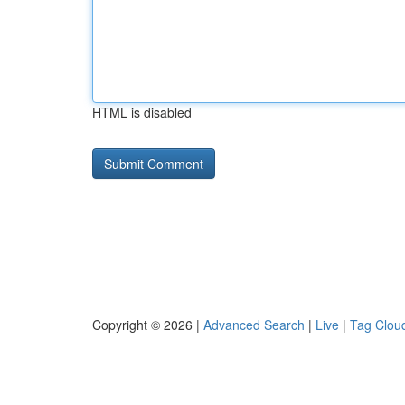
HTML is disabled
Copyright © 2026 |
Advanced Search
|
Live
|
Tag Clou