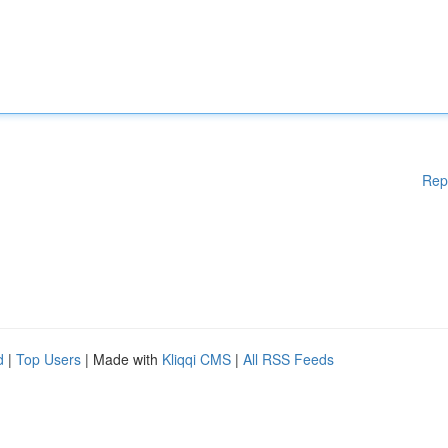
Rep
d
|
Top Users
| Made with
Kliqqi CMS
|
All RSS Feeds