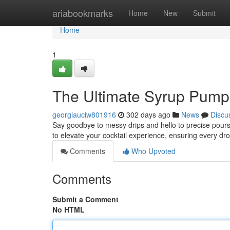
Home
ariabookmarks
Home
New
Submit
Home
1
The Ultimate Syrup Pump
georgiauciw801916
302 days ago
News
Discu
Say goodbye to messy drips and hello to precise pours
to elevate your cocktail experience, ensuring every dro
Comments
Who Upvoted
Comments
Submit a Comment
No HTML