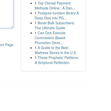
1
Top Cloned Payment
Methods Online : A Dan...
1
Postgres function library A
Deep Dive into PG...
1
Boost Bulk Subscribers:
The Ultimate Guide
1
Can One Execute
Commission-Based
Promotion Devo...
ort Page
1
A Guide to the Best
Mattress Stores in the U.S.
1
These Prophets' Petitions:
A Scriptural Reflection