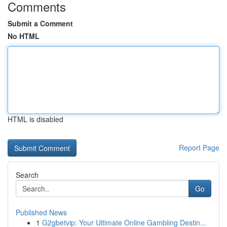
Comments
Submit a Comment
No HTML
HTML is disabled
Report Page
Search
Go
Published News
1
G2gbetvip: Your Ultimate Online Gambling Destin...