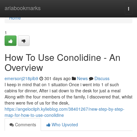
Home
ariabookmarks
Togg
navi
Home
1
How To Use Conolidine - An
Overview
emersonj218plb9
301 days ago
News
Discuss
I keep in mind that on 1 situation Once i went into 1 of such
cabins for dinner, After i sat down to the desk for just a meal
Along with the four members of the family, I discovered that, whilst
there were five of us for the desk,
https://angelociiph.kylieblog.com/38401267/new-step-by-step-
map-for-how-to-use-conolidine
Comments
Who Upvoted