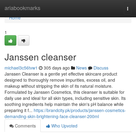
Home
ariabookmarks
Togg
navi
Home
1
Janssen cleanser
michael3c56tvw1
305 days ago
News
Discuss
Janssen Cleanser is a gentle yet effective skincare product
designed to thoroughly remove impurities, excess oil, and
makeup without stripping the skin of its natural moisture.
Formulated by Janssen Cosmetics, this cleanser is suitable for
daily use and ideal for all skin types, including sensitive skin. Its
soothing ingredients help maintain the skin's pH balance while
preparing it f...
https://brandcity.pk/products/janssen-cosmetics-
demanding-skin-brightening-face-cleanser-200ml
Comments
Who Upvoted