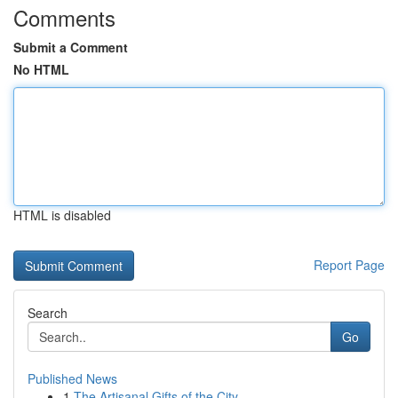
Comments
Submit a Comment
No HTML
HTML is disabled
Report Page
Search
Go
Published News
1
The Artisanal Gifts of the City