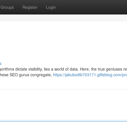
Groups
Register
Login
s
rithms dictate visibility, lies a world of data. Here, the true geniuses re
 these SEO gurus congregate,
https://jakubxdtb703171.glifeblog.com/pro