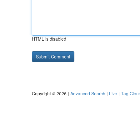
HTML is disabled
Copyright © 2026 |
Advanced Search
|
Live
|
Tag Clou