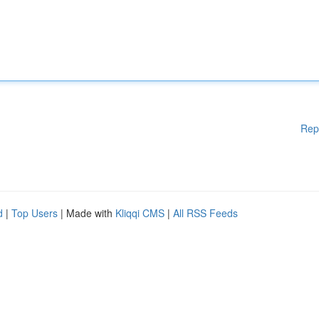
Rep
d
|
Top Users
| Made with
Kliqqi CMS
|
All RSS Feeds