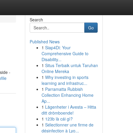
Search
Go
Published News
1
Siap4Di: Your
Comprehensive Guide to
Disability...
1
Situs Terbaik untuk Taruhan
Online Mereka
side -
1
Why investing in sports
file
learning and infrastruc...
1
Parramatta Rubbish
Collection Enhancing Home
Ap...
1
Lägenheter i Avesta – Hitta
ditt drömboende!
1
123b là cái gì?
1
Sélectionner une firme de
désinfection à Lyo...