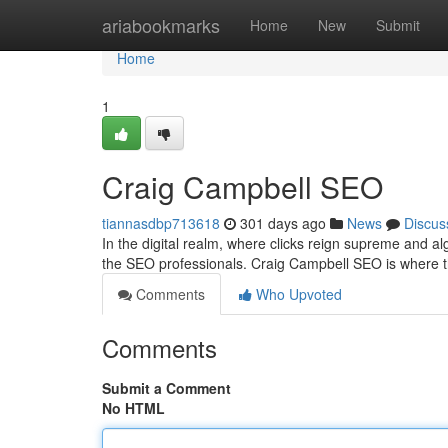
Home
ariabookmarks
Home
New
Submit
Home
1
Craig Campbell SEO
tiannasdbp713618
301 days ago
News
Discus
In the digital realm, where clicks reign supreme and algo
the SEO professionals. Craig Campbell SEO is where
Comments
Who Upvoted
Comments
Submit a Comment
No HTML