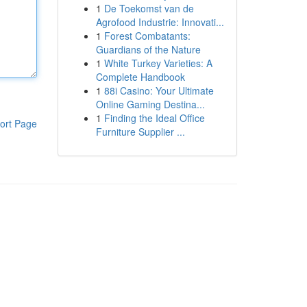
1
De Toekomst van de
Agrofood Industrie: Innovati...
1
Forest Combatants:
Guardians of the Nature
1
White Turkey Varieties: A
Complete Handbook
1
88i Casino: Your Ultimate
Online Gaming Destina...
1
Finding the Ideal Office
ort Page
Furniture Supplier ...