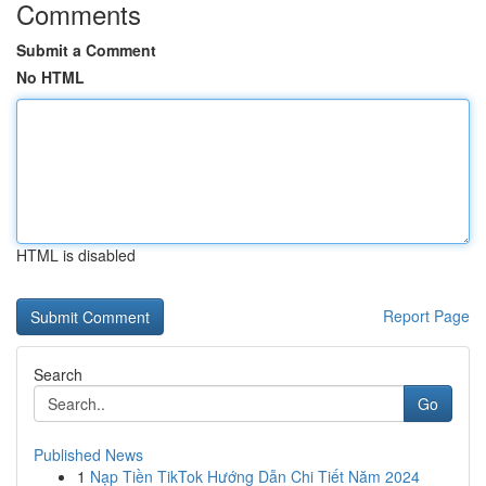
Comments
Submit a Comment
No HTML
HTML is disabled
Report Page
Search
Go
Published News
1
Nạp Tiền TikTok Hướng Dẫn Chi Tiết Năm 2024