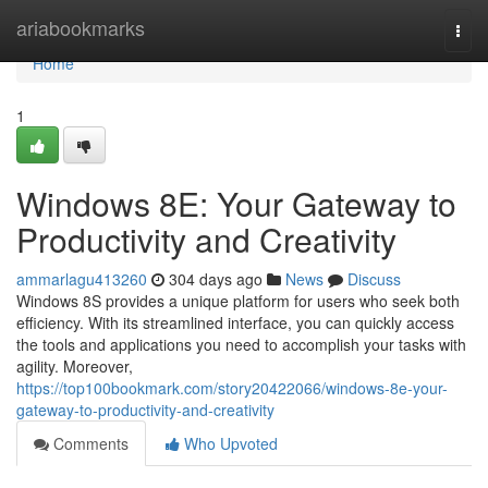
Home
ariabookmarks
Togg
navi
Home
1
Windows 8E: Your Gateway to
Productivity and Creativity
ammarlagu413260
304 days ago
News
Discuss
Windows 8S provides a unique platform for users who seek both
efficiency. With its streamlined interface, you can quickly access
the tools and applications you need to accomplish your tasks with
agility. Moreover,
https://top100bookmark.com/story20422066/windows-8e-your-
gateway-to-productivity-and-creativity
Comments
Who Upvoted