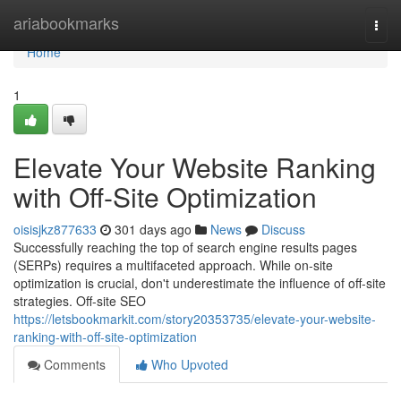
Home
ariabookmarks
Togg
navi
Home
1
Elevate Your Website Ranking
with Off-Site Optimization
oisisjkz877633
301 days ago
News
Discuss
Successfully reaching the top of search engine results pages
(SERPs) requires a multifaceted approach. While on-site
optimization is crucial, don't underestimate the influence of off-site
strategies. Off-site SEO
https://letsbookmarkit.com/story20353735/elevate-your-website-
ranking-with-off-site-optimization
Comments
Who Upvoted