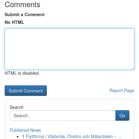
Comments
Submit a Comment
No HTML
HTML is disabled
Report Page
Search
Go
Published News
1
Flyttfirma i Västerås, Örebro och Mälardalen – ...