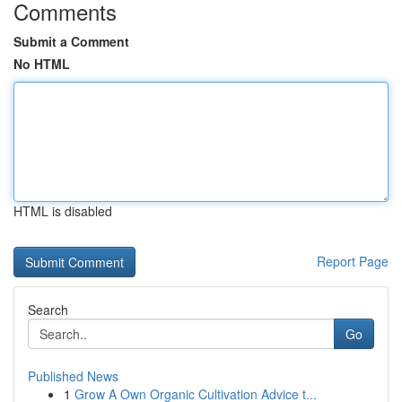
Comments
Submit a Comment
No HTML
HTML is disabled
Report Page
Search
Go
Published News
1
Grow A Own Organic Cultivation Advice t...