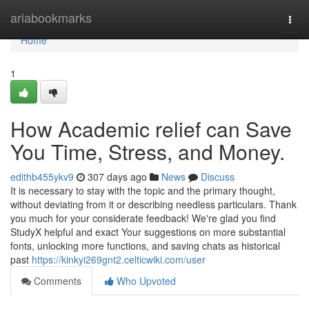
Home
ariabookmarks
Togg
navi
Home
1
How Academic relief can Save
You Time, Stress, and Money.
edithb455ykv9
307 days ago
News
Discuss
It is necessary to stay with the topic and the primary thought,
without deviating from it or describing needless particulars. Thank
you much for your considerate feedback! We're glad you find
StudyX helpful and exact Your suggestions on more substantial
fonts, unlocking more functions, and saving chats as historical
past
https://kinkyi269gnt2.celticwiki.com/user
Comments
Who Upvoted