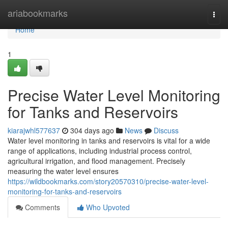
Home
ariabookmarks
Togg
navi
Home
1
Precise Water Level Monitoring
for Tanks and Reservoirs
kiarajwhl577637
304 days ago
News
Discuss
Water level monitoring in tanks and reservoirs is vital for a wide
range of applications, including industrial process control,
agricultural irrigation, and flood management. Precisely
measuring the water level ensures
https://wildbookmarks.com/story20570310/precise-water-level-
monitoring-for-tanks-and-reservoirs
Comments
Who Upvoted