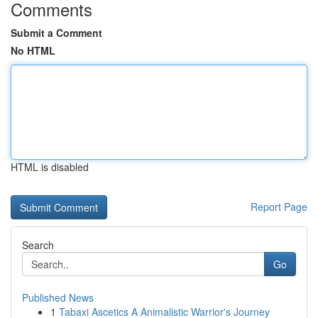
Comments
Submit a Comment
No HTML
HTML is disabled
Report Page
Search
Go
Published News
1
Tabaxi Ascetics A Animalistic Warrior's Journey