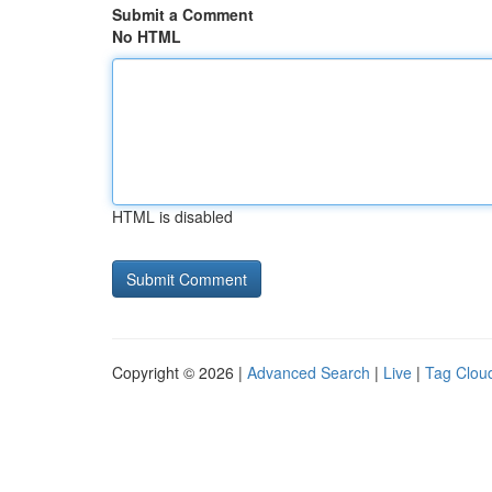
Submit a Comment
No HTML
HTML is disabled
Copyright © 2026 |
Advanced Search
|
Live
|
Tag Clou