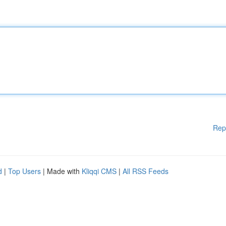
Rep
d
|
Top Users
| Made with
Kliqqi CMS
|
All RSS Feeds