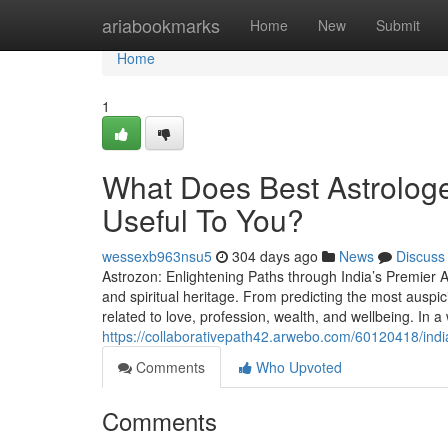
Home
ariabookmarks
Home
New
Submit
Home
1
What Does Best Astrologe
Useful To You?
wessexb963nsu5
304 days ago
News
Discuss
Astrozon: Enlightening Paths through India’s Premier As
and spiritual heritage. From predicting the most auspic
related to love, profession, wealth, and wellbeing. In a
https://collaborativepath42.arwebo.com/60120418/india
Comments
Who Upvoted
Comments