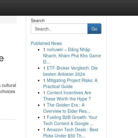
Search
Go
Published News
1
nohuwin – Đăng Nhập
e
Nhanh, Khám Phá Kho Game
Đ...
1
ETF-Broker Vergleich: Die
besten Anbieter 2024
1
Mitigating Project Risks: A
 cultural
Practical Guide
 choices
1
Content Incentives Are
These Worth the Hype ?
1
The Golden Era : A
Overview to Elder Res...
1
Fueling B2B Growth: Your
Tech Content & Google ...
1
Amazon Tech Deals : Best
Picks Under $50 Th...