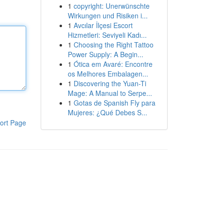
1
copyright: Unerwünschte
Wirkungen und Risiken i...
1
Avcılar İlçesi Escort
Hizmetleri: Seviyeli Kadı...
1
Choosing the Right Tattoo
Power Supply: A Begin...
1
Ótica em Avaré: Encontre
os Melhores Embalagen...
1
Discovering the Yuan-Ti
Mage: A Manual to Serpe...
1
Gotas de Spanish Fly para
Mujeres: ¿Qué Debes S...
ort Page