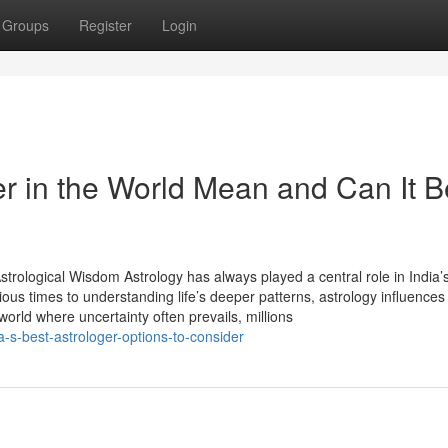
Groups
Register
Login
r in the World Mean and Can It B
trological Wisdom Astrology has always played a central role in India’s
ious times to understanding life’s deeper patterns, astrology influences
 world where uncertainty often prevails, millions
-s-best-astrologer-options-to-consider