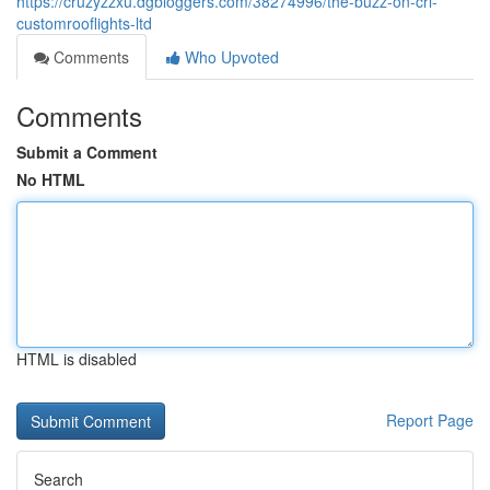
https://cruzyzzxu.dgbloggers.com/38274996/the-buzz-on-crl-
customrooflights-ltd
Comments
Who Upvoted
Comments
Submit a Comment
No HTML
HTML is disabled
Report Page
Search