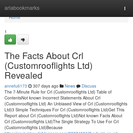
Home
ariabookmarks
Togg
navi
Home
1
The Facts About Crl
(Customrooflights Ltd)
Revealed
annefu6173
307 days ago
News
Discuss
The 7-Minute Rule for Crl (Customrooflights Ltd) Table of
ContentsNot known Incorrect Statements About Crl
(Customrooflights Ltd) An Unbiased View of Crl (Customrooflights
Ltd)3 Simple Techniques For Crl (Customrooflights Ltd)Get This
Report about Crl (Customrooflights Ltd)Not known Facts About
Crl (Customrooflights Ltd)The Single Strategy To Use For Crl
(Customrooflights Ltd)Because