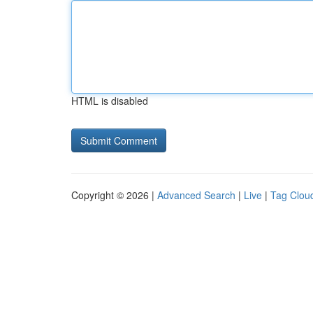
HTML is disabled
Copyright © 2026 |
Advanced Search
|
Live
|
Tag Clou