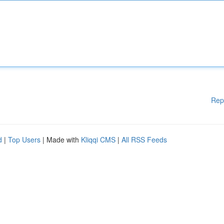
Rep
d
|
Top Users
| Made with
Kliqqi CMS
|
All RSS Feeds