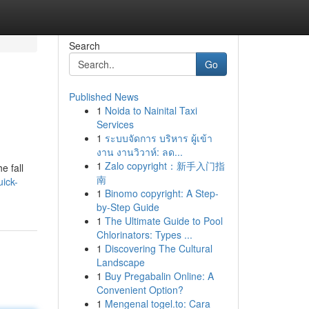
Search
Go
Published News
1
Noida to Nainital Taxi
Services
1
ระบบจัดการ บริหาร ผู้เข้า
งาน งานวิวาห์: ลด...
1
Zalo copyright：新手入门指
e fall
南
ick-
1
Binomo copyright: A Step-
by-Step Guide
1
The Ultimate Guide to Pool
Chlorinators: Types ...
1
Discovering The Cultural
Landscape
1
Buy Pregabalin Online: A
Convenient Option?
1
Mengenal togel.to: Cara