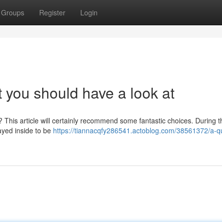
Groups
Register
Login
t you should have a look at
? This article will certainly recommend some fantastic choices. During th
layed inside to be
https://tiannacqfy286541.actoblog.com/38561372/a-qu