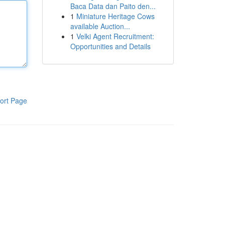
Baca Data dan Paito den...
1
Miniature Heritage Cows
available Auction...
1
Velki Agent Recruitment:
Opportunities and Details
ort Page