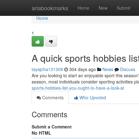
Home
ariabookmarks
Home
New
Submit
Home
1
A quick sports hobbies lis
tayajcha131309
304 days ago
News
Discuss
Are you looking to start an enjoyable sport this season
season, most individuals consider sporting activities p
sports-hobbies-list-you-ought-to-have-a-look-at
Comments
Who Upvoted
Comments
Submit a Comment
No HTML