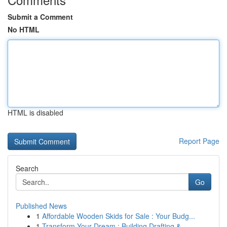
Submit a Comment
No HTML
HTML is disabled
Report Page
Search
Go
Published News
1
Affordable Wooden Skids for Sale : Your Budg...
1
Transform Your Dream : Building Drafting &...