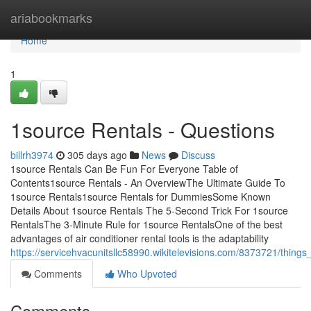
Home
ariabookmarks
Home
1
1source Rentals - Questions
billrh3974
305 days ago
News
Discuss
1source Rentals Can Be Fun For Everyone Table of
Contents1source Rentals - An OverviewThe Ultimate Guide To
1source Rentals1source Rentals for DummiesSome Known
Details About 1source Rentals The 5-Second Trick For 1source
RentalsThe 3-Minute Rule for 1source RentalsOne of the best
advantages of air conditioner rental tools is the adaptability
https://servicehvacunitsllc58990.wikitelevisions.com/8373721/thing
Comments
Who Upvoted
Comments