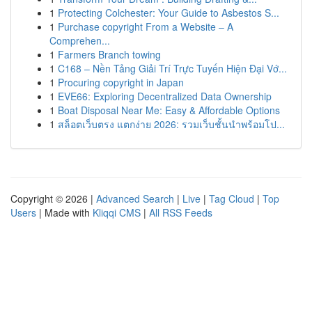
1
Protecting Colchester: Your Guide to Asbestos S...
1
Purchase copyright From a Website – A
Comprehen...
1
Farmers Branch towing
1
C168 – Nền Tảng Giải Trí Trực Tuyến Hiện Đại Vớ...
1
Procuring copyright in Japan
1
EVE66: Exploring Decentralized Data Ownership
1
Boat Disposal Near Me: Easy & Affordable Options
1
สล็อตเว็บตรง แตกง่าย 2026: รวมเว็บชั้นนำพร้อมโป...
Copyright © 2026 |
Advanced Search
|
Live
|
Tag Cloud
|
Top
Users
| Made with
Kliqqi CMS
|
All RSS Feeds