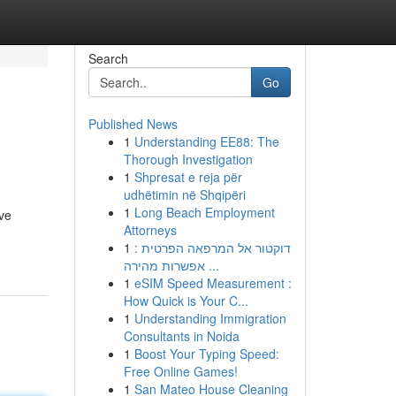
Search
Go
Published News
1
Understanding EE88: The
Thorough Investigation
1
Shpresat e reja për
udhëtimin në Shqipëri
1
Long Beach Employment
ive
Attorneys
1
דוקטור אל המרפאה הפרטית :
אפשרות מהירה ...
1
eSIM Speed Measurement :
How Quick is Your C...
1
Understanding Immigration
Consultants in Noida
1
Boost Your Typing Speed:
Free Online Games!
1
San Mateo House Cleaning