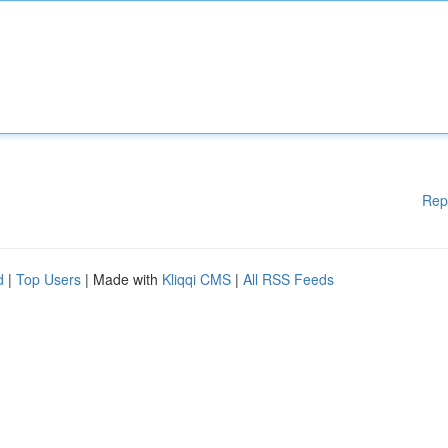
Rep
d
|
Top Users
| Made with
Kliqqi CMS
|
All RSS Feeds