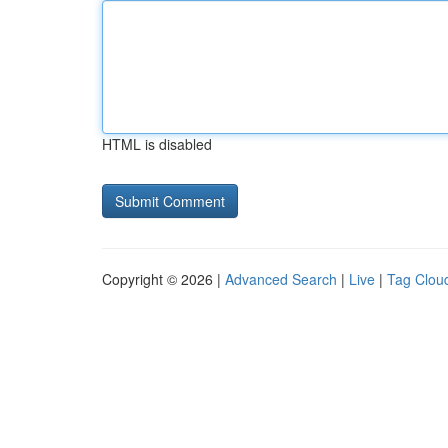
HTML is disabled
Copyright © 2026 |
Advanced Search
|
Live
|
Tag Clou