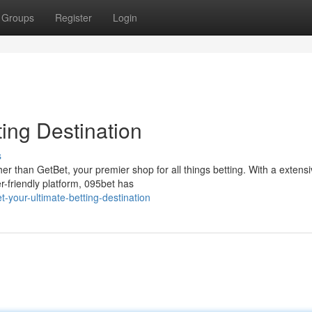
Groups
Register
Login
ting Destination
s
er than GetBet, your premier shop for all things betting. With a extens
er-friendly platform, 095bet has
-your-ultimate-betting-destination