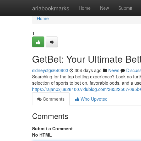
Home
ariabookmarks
Home
New
Submit
Home
1
GetBet: Your Ultimate Bet
sidneycfgs640903
304 days ago
News
Discus
Searching for the top betting experience? Look no furth
selection of sports to bet on, favorable odds, and a us
https://rajanbxju626400.vidublog.com/36522507/095bet
Comments
Who Upvoted
Comments
Submit a Comment
No HTML