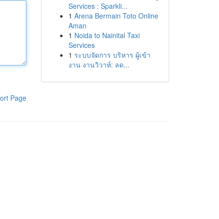
Services : Sparkli...
1
Arena Bermain Toto Online
Aman
1
Noida to Nainital Taxi
Services
1
ระบบจัดการ บริหาร ผู้เข้า
งาน งานวิวาห์: ลด...
ort Page