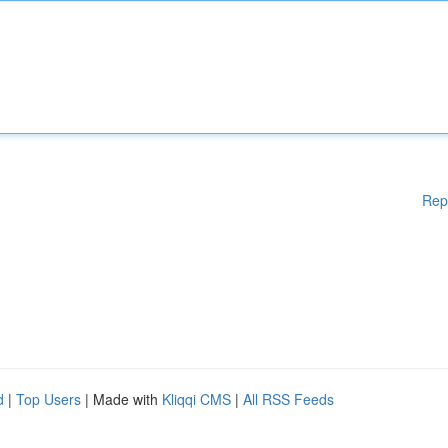
Rep
d
|
Top Users
| Made with
Kliqqi CMS
|
All RSS Feeds