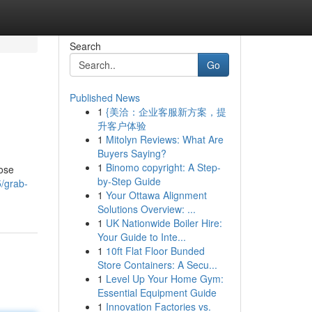
Search
Go
Published News
1
{美洽：企业客服新方案，提
升客户体验
1
Mitolyn Reviews: What Are
Buyers Saying?
1
Binomo copyright: A Step-
hose
by-Step Guide
5/grab-
1
Your Ottawa Alignment
Solutions Overview: ...
1
UK Nationwide Boiler Hire:
Your Guide to Inte...
1
10ft Flat Floor Bunded
Store Containers: A Secu...
1
Level Up Your Home Gym:
Essential Equipment Guide
1
Innovation Factories vs.