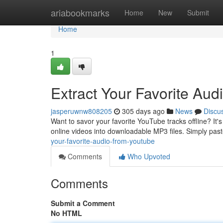
Home
ariabookmarks
Home
New
Submit
Home
1
Extract Your Favorite Au
jasperuwnw808205
305 days ago
News
Discu
Want to savor your favorite YouTube tracks offline? It'
online videos into downloadable MP3 files. Simply pas
your-favorite-audio-from-youtube
Comments
Who Upvoted
Comments
Submit a Comment
No HTML