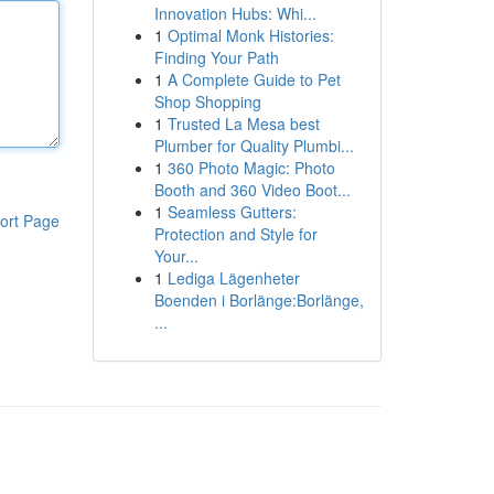
Innovation Hubs: Whi...
1
Optimal Monk Histories:
Finding Your Path
1
A Complete Guide to Pet
Shop Shopping
1
Trusted La Mesa best
Plumber for Quality Plumbi...
1
360 Photo Magic: Photo
Booth and 360 Video Boot...
1
Seamless Gutters:
ort Page
Protection and Style for
Your...
1
Lediga Lägenheter
Boenden i Borlänge:Borlänge,
...