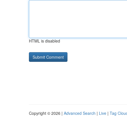
HTML is disabled
Copyright © 2026 |
Advanced Search
|
Live
|
Tag Clou