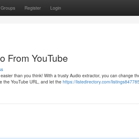
Groups
Register
Login
dio From YouTube
ss
s easier than you think! With a trusty Audio extractor, you can change t
te the YouTube URL, and let the
https://listedirectory.com/listings84778