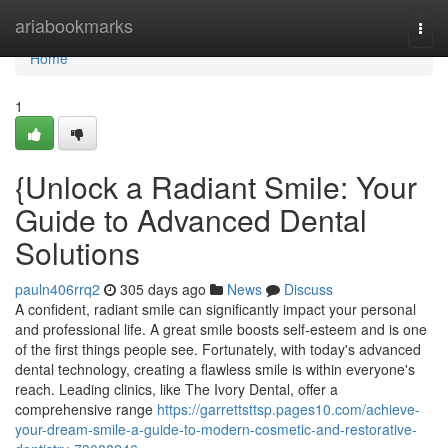
Home
ariabookmarks
Togg
navi
Home
1
{Unlock a Radiant Smile: Your
Guide to Advanced Dental
Solutions
pauln406rrq2
305 days ago
News
Discuss
A confident, radiant smile can significantly impact your personal
and professional life. A great smile boosts self-esteem and is one
of the first things people see. Fortunately, with today's advanced
dental technology, creating a flawless smile is within everyone's
reach. Leading clinics, like The Ivory Dental, offer a
comprehensive range
https://garrettsttsp.pages10.com/achieve-
your-dream-smile-a-guide-to-modern-cosmetic-and-restorative-