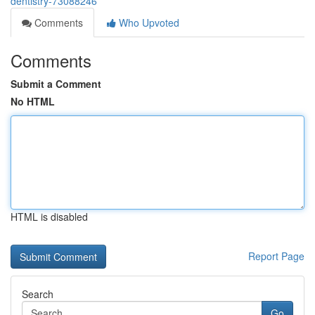
dentistry-73088246
Comments
Who Upvoted
Comments
Submit a Comment
No HTML
HTML is disabled
Report Page
Search
Go