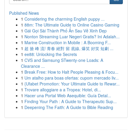
Published News
1
Considering the charming English puppy ...
1
88m: The Ultimate Guide to Online Casino Gaming
1
Gái Gọi Sài Thành Phố Ẩn Sau Vẻ Xinh Đẹp
1
Nonton Streaming Luar Negeri Gratis? Ini Adalah...
1
Marine Construction in Mobile : A Booming F...
1
超 搶 峰 流! 青春 絕對 留 底線, 爆笑 好笑 短劇 ...
1
ee88: Unlocking the Secrets
1
CVS and Samsung STwenty-one Loads: A
Clearance ...
1
Break Free: How to Halt People Pleasing & Focu...
1
Um atalho para boas ofertas: cupom mercado liv...
1
{Ufabet Promotion: Your Ultimate Guide to Rewar...
1
Trovare alloggiare a a Tropea: Hotel, di...
1
Hacer una Portal Web Asequible: Guía Detal...
1
Finding Your Path : A Guide to Therapeutic Sup...
1
Deepening The Faith: A Guide to Bible Reading