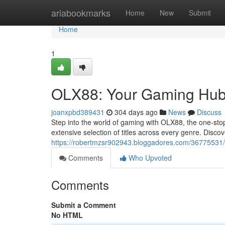
Home
ariabookmarks
Home
New
Submit
Home
1
OLX88: Your Gaming Hu
joanxpbd389431
304 days ago
News
Discuss
Step into the world of gaming with OLX88, the one-st
extensive selection of titles across every genre. Discov
https://robertmzsr902943.bloggadores.com/36775531/y
Comments
Who Upvoted
Comments
Submit a Comment
No HTML