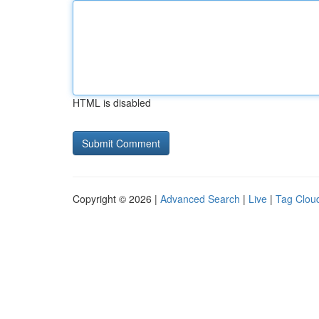
HTML is disabled
Copyright © 2026 |
Advanced Search
|
Live
|
Tag Clou