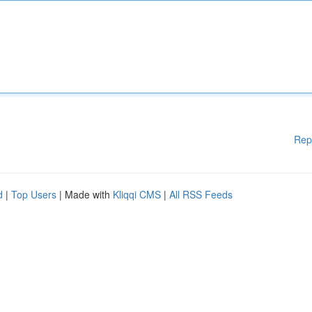
Rep
d
|
Top Users
| Made with
Kliqqi CMS
|
All RSS Feeds