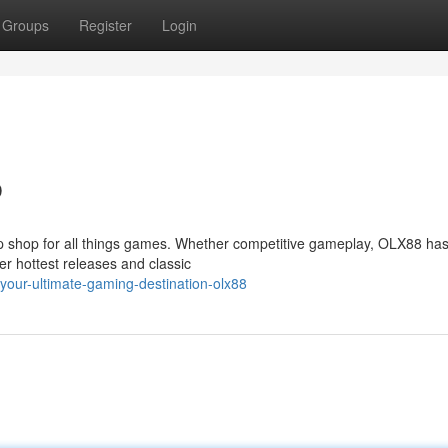
Groups
Register
Login
b
op shop for all things games. Whether competitive gameplay, OLX88 has
er hottest releases and classic
our-ultimate-gaming-destination-olx88