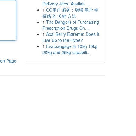
Delivery Jobs: Availab...
1
CC用户 服务：增强 用户 幸
福感 的 关键 方法
1
The Dangers of Purchasing
Prescription Drugs On...
1
Acai Berry Extreme: Does It
Live Up to the Hype?
1
Eva baggage in 10kg 15kg
20kg and 25kg capabili...
ort Page