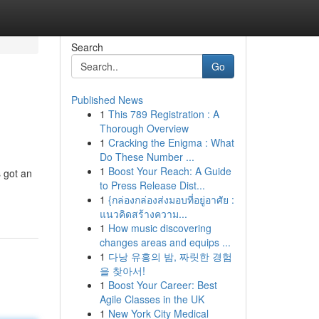
Search
Go
Published News
1
This 789 Registration : A
Thorough Overview
1
Cracking the Enigma : What
Do These Number ...
1
Boost Your Reach: A Guide
 got an
to Press Release Dist...
1
{กล่องกล่องส่งมอบที่อยู่อาศัย :
แนวคิดสร้างความ...
1
How music discovering
changes areas and equips ...
1
다낭 유흥의 밤, 짜릿한 경험
을 찾아서!
1
Boost Your Career: Best
Agile Classes in the UK
1
New York City Medical