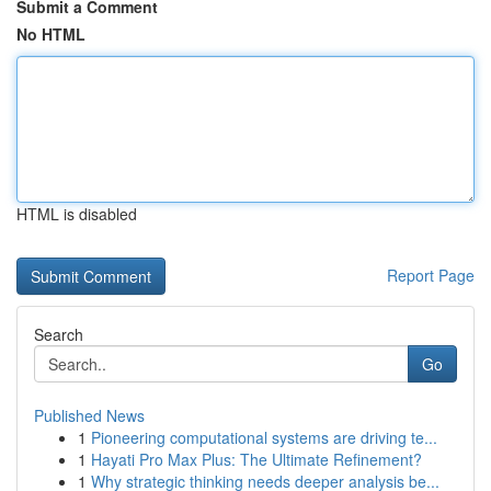
Submit a Comment
No HTML
HTML is disabled
Report Page
Search
Go
Published News
1
Pioneering computational systems are driving te...
1
Hayati Pro Max Plus: The Ultimate Refinement?
1
Why strategic thinking needs deeper analysis be...