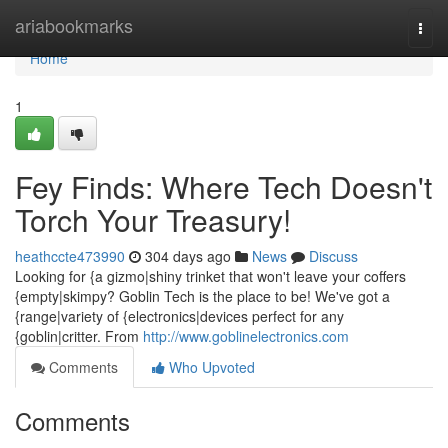
Home
ariabookmarks
Togg
navi
Home
1
Fey Finds: Where Tech Doesn't
Torch Your Treasury!
heathccte473990
304 days ago
News
Discuss
Looking for {a gizmo|shiny trinket that won't leave your coffers
{empty|skimpy? Goblin Tech is the place to be! We've got a
{range|variety of {electronics|devices perfect for any
{goblin|critter. From
http://www.goblinelectronics.com
Comments
Who Upvoted
Comments