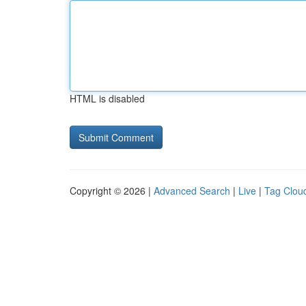
HTML is disabled
Copyright © 2026 |
Advanced Search
|
Live
|
Tag Clou