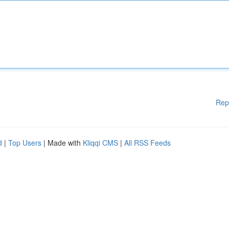
Rep
d
|
Top Users
| Made with
Kliqqi CMS
|
All RSS Feeds