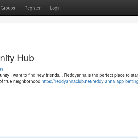
Groups
Register
Login
nity Hub
ss
ity . want to find new friends, , Reddyanna is the perfect place to star
 of true neighborhood
https://reddyannaclub.net/reddy-anna-app-bettin