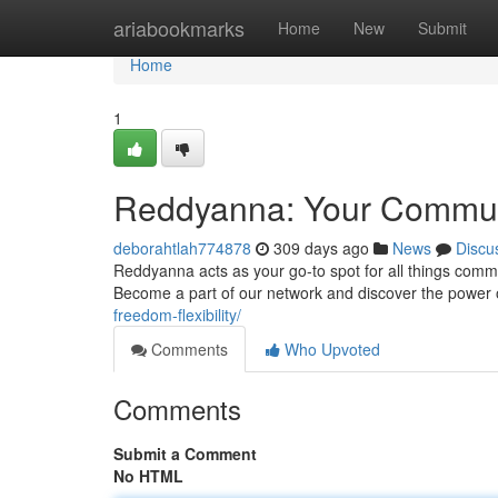
Home
ariabookmarks
Home
New
Submit
Home
1
Reddyanna: Your Commu
deborahtlah774878
309 days ago
News
Discu
Reddyanna acts as your go-to spot for all things commun
Become a part of our network and discover the power
freedom-flexibility/
Comments
Who Upvoted
Comments
Submit a Comment
No HTML