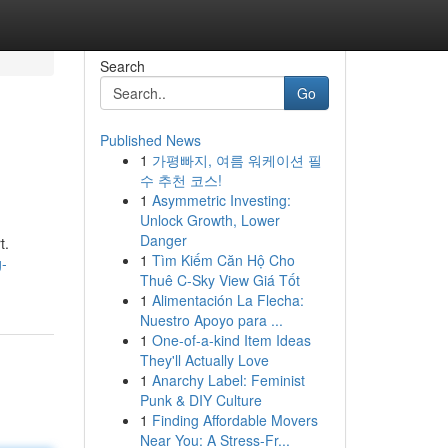
Search
Go
Published News
1
가평빠지, 여름 워케이션 필
수 추천 코스!
1
Asymmetric Investing:
Unlock Growth, Lower
Danger
t.
1
Tìm Kiếm Căn Hộ Cho
g-
Thuê C-Sky View Giá Tốt
1
Alimentación La Flecha:
Nuestro Apoyo para ...
1
One-of-a-kind Item Ideas
They'll Actually Love
1
Anarchy Label: Feminist
Punk & DIY Culture
1
Finding Affordable Movers
Near You: A Stress-Fr...