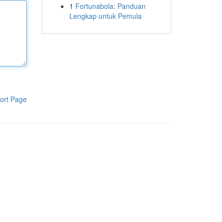
1
Fortunabola: Panduan
Lengkap untuk Pemula
ort Page