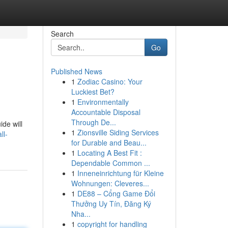
Search
Go
Published News
1
Zodiac Casino: Your
Luckiest Bet?
1
Environmentally
Accountable Disposal
Through De...
ide will
1
Zionsville Siding Services
ll-
for Durable and Beau...
1
Locating A Best Fit :
Dependable Common ...
1
Inneneinrichtung für Kleine
Wohnungen: Cleveres...
1
DE88 – Cổng Game Đổi
Thưởng Uy Tín, Đăng Ký
Nha...
1
copyright for handling