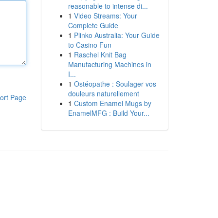
reasonable to intense di...
1
Video Streams: Your
Complete Guide
1
Plinko Australia: Your Guide
to Casino Fun
1
Raschel Knit Bag
Manufacturing Machines in
I...
1
Ostéopathe : Soulager vos
douleurs naturellement
ort Page
1
Custom Enamel Mugs by
EnamelMFG : Build Your...