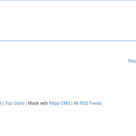
Rep
d
|
Top Users
| Made with
Kliqqi CMS
|
All RSS Feeds