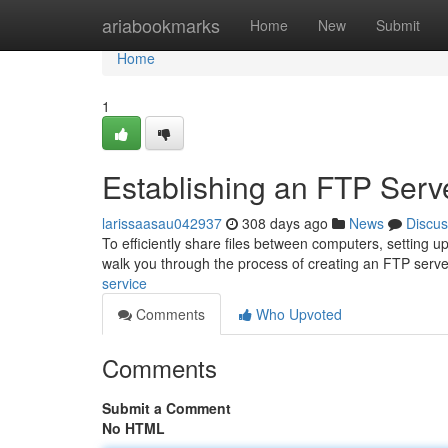
Home
ariabookmarks
Home
New
Submit
Home
1
Establishing an FTP Ser
larissaasau042937
308 days ago
News
Discus
To efficiently share files between computers, setting up
walk you through the process of creating an FTP serv
service
Comments
Who Upvoted
Comments
Submit a Comment
No HTML