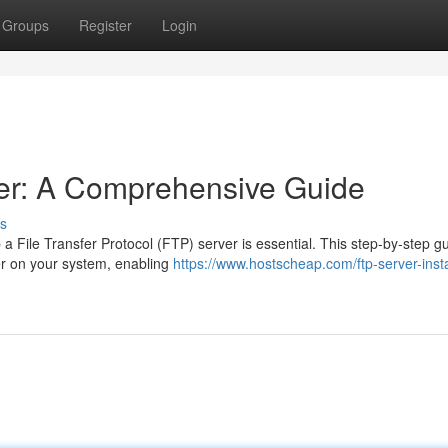
Groups
Register
Login
ver: A Comprehensive Guide
s
 a File Transfer Protocol (FTP) server is essential. This step-by-step gu
er on your system, enabling
https://www.hostscheap.com/ftp-server-insta