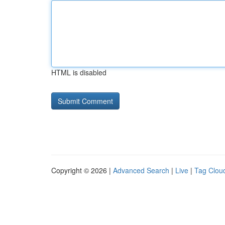
HTML is disabled
Copyright © 2026 |
Advanced Search
|
Live
|
Tag Clou