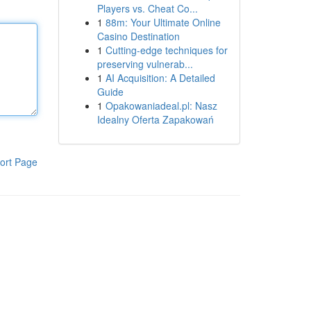
Players vs. Cheat Co...
1
88m: Your Ultimate Online
Casino Destination
1
Cutting-edge techniques for
preserving vulnerab...
1
AI Acquisition: A Detailed
Guide
1
Opakowaniadeal.pl: Nasz
Idealny Oferta Zapakowań
ort Page