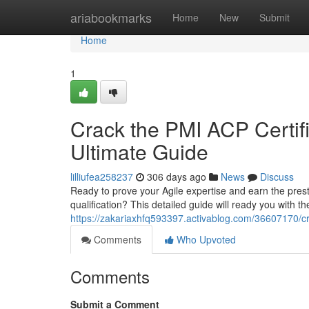
Home
ariabookmarks
Home
New
Submit
Home
1
Crack the PMI ACP Certifi
Ultimate Guide
lilliufea258237
306 days ago
News
Discuss
Ready to prove your Agile expertise and earn the prest
qualification? This detailed guide will ready you with t
https://zakariaxhfq593397.activablog.com/36607170/cr
Comments
Who Upvoted
Comments
Submit a Comment