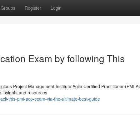
Groups
Register
Login
cation Exam by following This
igious Project Management Institute Agile Certified Practitioner (PMI A
he insights and resources
ack-this-pmi-acp-exam-via-the-ultimate-best-guide