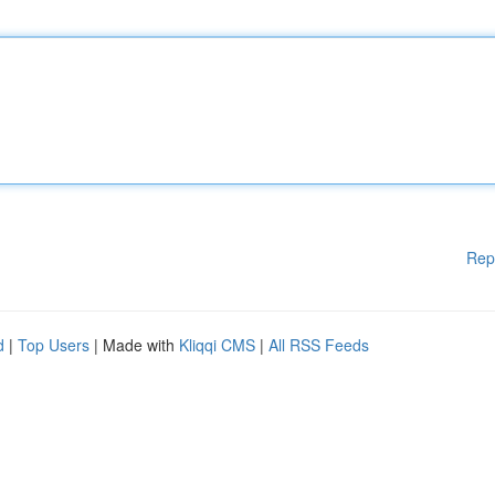
Rep
d
|
Top Users
| Made with
Kliqqi CMS
|
All RSS Feeds