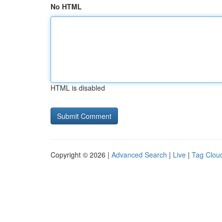
No HTML
HTML is disabled
Copyright © 2026 |
Advanced Search
|
Live
|
Tag Clou