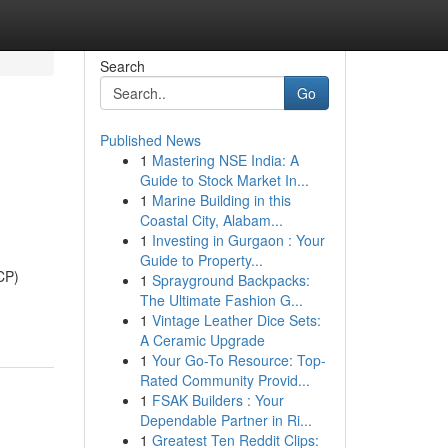
Search
Go
Published News
1
Mastering NSE India: A
Guide to Stock Market In...
1
Marine Building in this
Coastal City, Alabam...
1
Investing in Gurgaon : Your
Guide to Property...
CP)
1
Sprayground Backpacks:
The Ultimate Fashion G...
1
Vintage Leather Dice Sets:
A Ceramic Upgrade
1
Your Go-To Resource: Top-
Rated Community Provid...
1
FSAK Builders : Your
Dependable Partner in Ri...
1
Greatest Ten Reddit Clips: