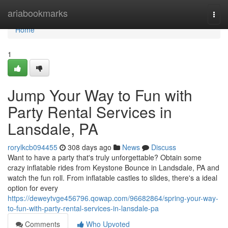
Home
ariabookmarks
Togg
navi
Home
1
Jump Your Way to Fun with
Party Rental Services in
Lansdale, PA
rorylkcb094455
308 days ago
News
Discuss
Want to have a party that's truly unforgettable? Obtain some
crazy inflatable rides from Keystone Bounce in Landsdale, PA and
watch the fun roll. From inflatable castles to slides, there's a ideal
option for every
https://deweytvge456796.qowap.com/96682864/spring-your-way-
to-fun-with-party-rental-services-in-lansdale-pa
Comments
Who Upvoted