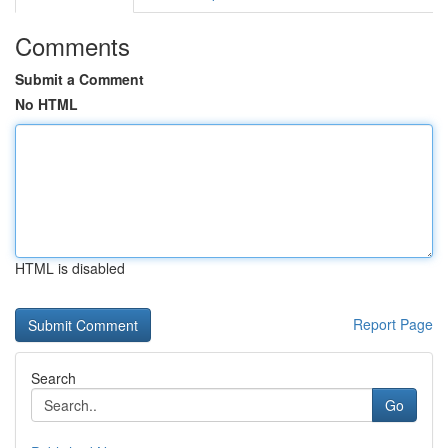
Comments
Submit a Comment
No HTML
HTML is disabled
Report Page
Search
Go