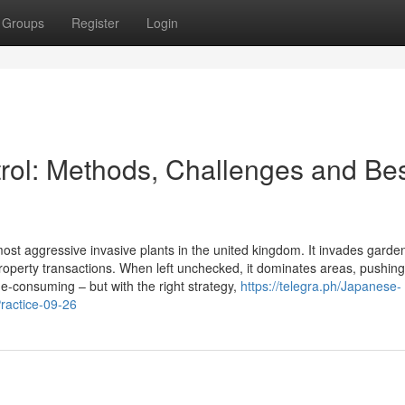
Groups
Register
Login
ol: Methods, Challenges and Be
st aggressive invasive plants in the united kingdom. It invades garden
perty transactions. When left unchecked, it dominates areas, pushing
ime-consuming – but with the right strategy,
https://telegra.ph/Japanese-
ractice-09-26