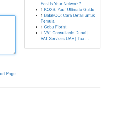
Fast is Your Network?
1
KQXS: Your Ultimate Guide
1
BalakQQ: Cara Detail untuk
Pemula
1
Cebu Florist
1
VAT Consultants Dubai |
VAT Services UAE | Tax ...
ort Page