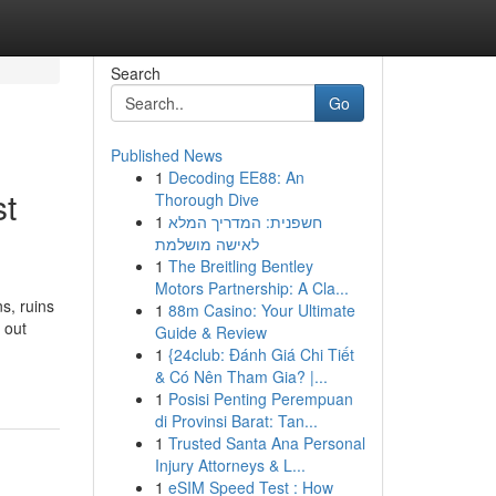
Search
Go
Published News
1
Decoding EE88: An
st
Thorough Dive
1
חשפנית: המדריך המלא
לאישה מושלמת
1
The Breitling Bentley
Motors Partnership: A Cla...
s, ruins
1
88m Casino: Your Ultimate
 out
Guide & Review
1
{24club: Đánh Giá Chi Tiết
& Có Nên Tham Gia? |...
1
Posisi Penting Perempuan
di Provinsi Barat: Tan...
1
Trusted Santa Ana Personal
Injury Attorneys & L...
1
eSIM Speed Test : How