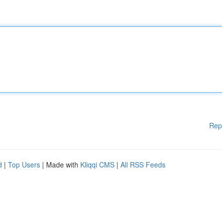
Rep
d
|
Top Users
| Made with
Kliqqi CMS
|
All RSS Feeds