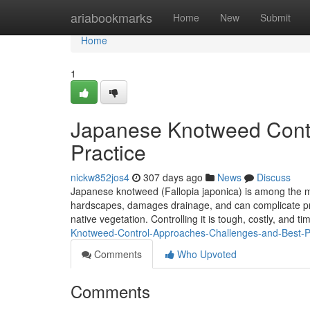
Home
ariabookmarks
Home
New
Submit
Home
1
Japanese Knotweed Contr
Practice
nickw852jos4
307 days ago
News
Discuss
Japanese knotweed (Fallopia japonica) is among the mo
hardscapes, damages drainage, and can complicate pro
native vegetation. Controlling it is tough, costly, and t
Knotweed-Control-Approaches-Challenges-and-Best-P
Comments
Who Upvoted
Comments