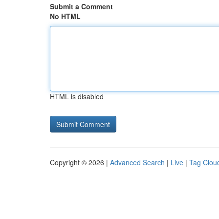
Submit a Comment
No HTML
HTML is disabled
Copyright © 2026 |
Advanced Search
|
Live
|
Tag Clou