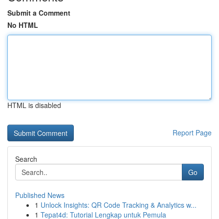
Submit a Comment
No HTML
HTML is disabled
Report Page
Search
Go
Published News
1
Unlock Insights: QR Code Tracking & Analytics w...
1
Tepat4d: Tutorial Lengkap untuk Pemula