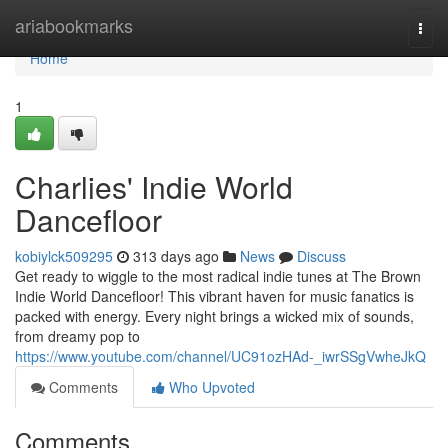
Home
ariabookmarks
Togg
navi
Home
1
Charlies' Indie World
Dancefloor
kobiylck509295
313 days ago
News
Discuss
Get ready to wiggle to the most radical indie tunes at The Brown
Indie World Dancefloor! This vibrant haven for music fanatics is
packed with energy. Every night brings a wicked mix of sounds,
from dreamy pop to
https://www.youtube.com/channel/UC91ozHAd-_iwrSSgVwheJkQ
Comments
Who Upvoted
Comments