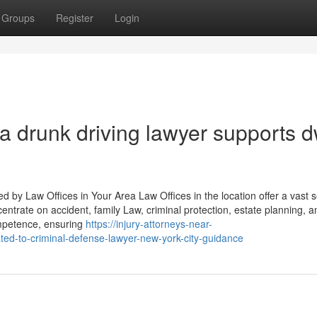
Groups
Register
Login
 a drunk driving lawyer supports d
 by Law Offices in Your Area Law Offices in the location offer a vast s
centrate on accident, family Law, criminal protection, estate planning, a
ompetence, ensuring
https://injury-attorneys-near-
d-to-criminal-defense-lawyer-new-york-city-guidance