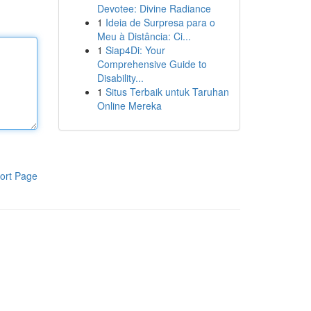
Devotee: Divine Radiance
1
Ideia de Surpresa para o
Meu à Distância: Ci...
1
Siap4Di: Your
Comprehensive Guide to
Disability...
1
Situs Terbaik untuk Taruhan
Online Mereka
ort Page