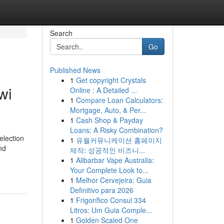
Search
Go
Published News
1
Get copyright Crystals
wi
Online : A Detailed ...
1
Compare Loan Calculators:
Mortgage, Auto, & Per...
1
Cash Shop & Payday
Loans: A Risky Combination?
election
1
유월커뮤니케이션 홈페이지
nd
제작: 성공적인 비즈니...
1
Alibarbar Vape Australia:
Your Complete Look to...
1
Melhor Cervejeira: Guia
Definitivo para 2026
1
Frigorífico Consul 334
Litros: Um Guia Comple...
1
Golden Scaled One