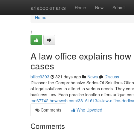
Home
ariabookmarks
Home
New
Submit
Home
1
A law office explains how
cases
billcc9393
321 days ago
News
Discuss
Discover the Comprehensive Series Of Solutions Offered
of legal solutions to attend to various needs. They con
business Law. Each practice location offers unique c
me67742.howeweb.com/38161613/a-law-office-dedicate
Comments
Who Upvoted
Comments