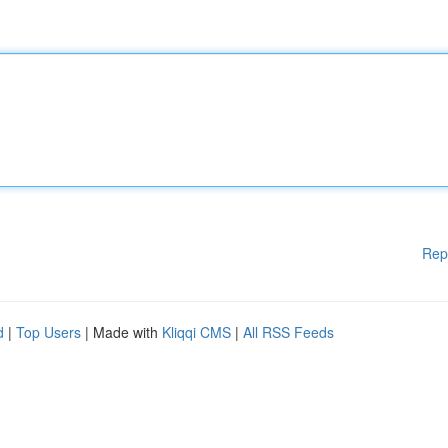
Rep
d
|
Top Users
| Made with
Kliqqi CMS
|
All RSS Feeds