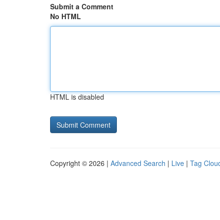
Submit a Comment
No HTML
HTML is disabled
Copyright © 2026 |
Advanced Search
|
Live
|
Tag Clou