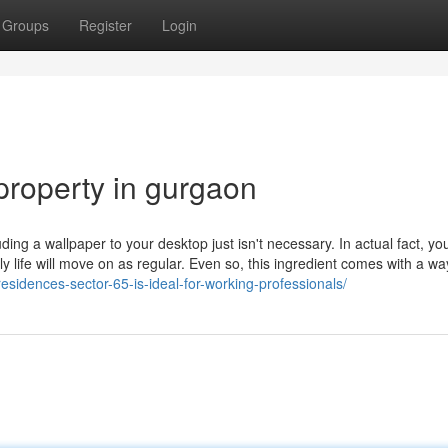
Groups
Register
Login
property in gurgaon
ding a wallpaper to your desktop just isn't necessary. In actual fact, yo
y life will move on as regular. Even so, this ingredient comes with a wa
esidences-sector-65-is-ideal-for-working-professionals/