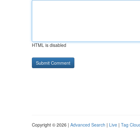
HTML is disabled
Copyright © 2026 |
Advanced Search
|
Live
|
Tag Clou