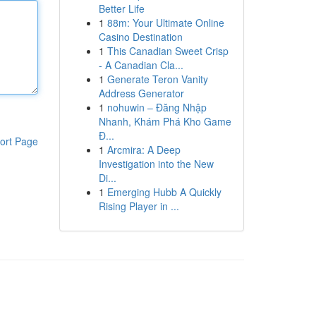
Better Life
1
88m: Your Ultimate Online
Casino Destination
1
This Canadian Sweet Crisp
- A Canadian Cla...
1
Generate Teron Vanity
Address Generator
1
nohuwin – Đăng Nhập
Nhanh, Khám Phá Kho Game
Đ...
ort Page
1
Arcmira: A Deep
Investigation into the New
Di...
1
Emerging Hubb A Quickly
Rising Player in ...