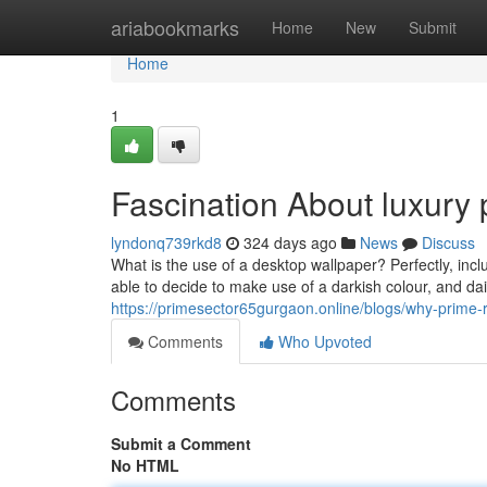
Home
ariabookmarks
Home
New
Submit
Home
1
Fascination About luxury 
lyndonq739rkd8
324 days ago
News
Discuss
What is the use of a desktop wallpaper? Perfectly, inclu
able to decide to make use of a darkish colour, and dail
https://primesector65gurgaon.online/blogs/why-prime-r
Comments
Who Upvoted
Comments
Submit a Comment
No HTML