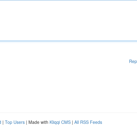
Rep
d
|
Top Users
| Made with
Kliqqi CMS
|
All RSS Feeds