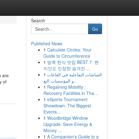
Search
Go
Published News
1
Calculate Circles: Your
Guide to Circumference
1
방콕 한식 맛집 BEST 7: 현
지인도 인정한 숨겨진 ...
1
الشاشات التفاعلية في القاعات
u are
و المؤسسات التع...
y of
1
Regaining Mobility :
Recovery Facilities in Tha...
1
eSports Tournament
Showdown: The Biggest
Events...
1
Woodbridge Window
Upgrade: Save Energy &
Money ...
1
A Companion's Guide to a