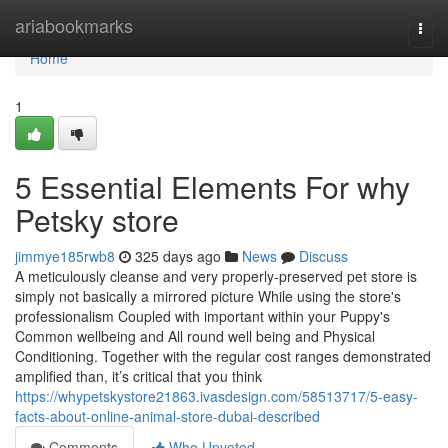
Home
ariabookmarks
Togg
navi
Home
1
5 Essential Elements For why
Petsky store
jimmye185rwb8
325 days ago
News
Discuss
A meticulously cleanse and very properly-preserved pet store is
simply not basically a mirrored picture While using the store's
professionalism Coupled with important within your Puppy's
Common wellbeing and All round well being and Physical
Conditioning. Together with the regular cost ranges demonstrated
amplified than, it’s critical that you think
https://whypetskystore21863.ivasdesign.com/58513717/5-easy-
facts-about-online-animal-store-dubai-described
Comments
Who Upvoted