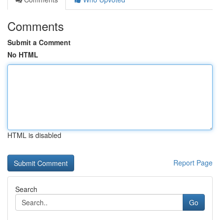
Comments
Submit a Comment
No HTML
HTML is disabled
Report Page
Search
Go