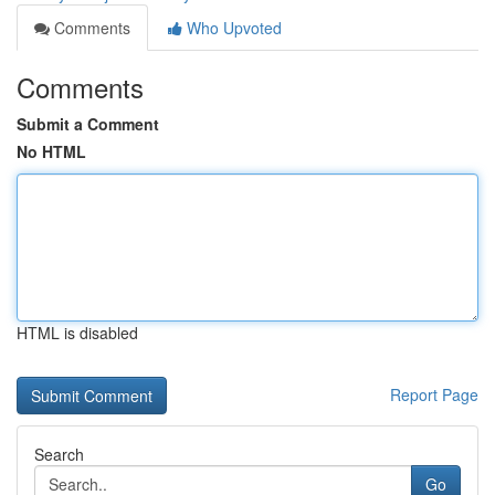
Comments
Who Upvoted
Comments
Submit a Comment
No HTML
HTML is disabled
Report Page
Search
Go