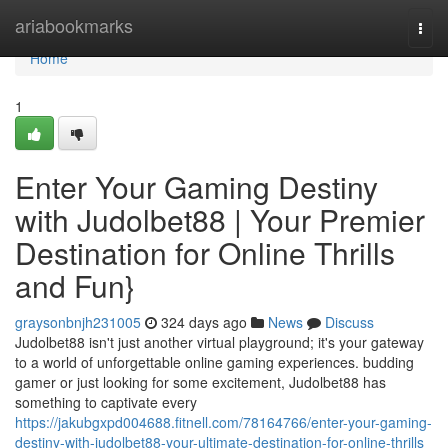
Home
ariabookmarks
Togg
navi
Home
1
Enter Your Gaming Destiny
with Judolbet88 | Your Premier
Destination for Online Thrills
and Fun}
graysonbnjh231005
324 days ago
News
Discuss
Judolbet88 isn't just another virtual playground; it's your gateway
to a world of unforgettable online gaming experiences. budding
gamer or just looking for some excitement, Judolbet88 has
something to captivate every
https://jakubgxpd004688.fitnell.com/78164766/enter-your-gaming-
destiny-with-judolbet88-your-ultimate-destination-for-online-thrills