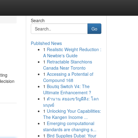
Search
Go
Published News
1
Realistic Weight Reduction :
A Newbie's Guide
1
Retractable Stanchions
Canada Near Toronto
1
Accessing a Potential of
ting
Compound 168
decision
1
Boutiq Switch V4: The
Ultimate Enhancement ?
1
ตำนาน สยองขวัญผีสิง: โลก
มนุษย์
1
Unlocking Your Capabilities:
The Kangen Income ...
1
Emerging computational
standards are changing s...
1
Bird Supplies Dubai: Your