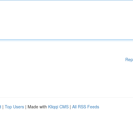
Rep
d
|
Top Users
| Made with
Kliqqi CMS
|
All RSS Feeds