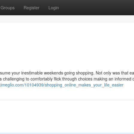
Groups
Register
Login
sume your inestimable weekends going shopping. Not only was that ea
as challenging to comfortably flick through choices making an informed 
ikimeglio.com/10104939/shopping_online_makes_your_life_easier