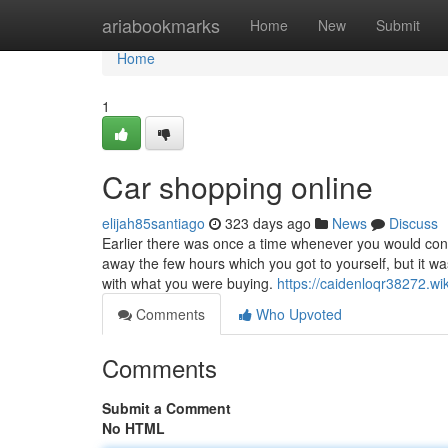
Home
ariabookmarks
Home
New
Submit
Home
1
Car shopping online
elijah85santiago
323 days ago
News
Discuss
Earlier there was once a time whenever you would con
away the few hours which you got to yourself, but it w
with what you were buying.
https://caidenloqr38272.w
Comments
Who Upvoted
Comments
Submit a Comment
No HTML