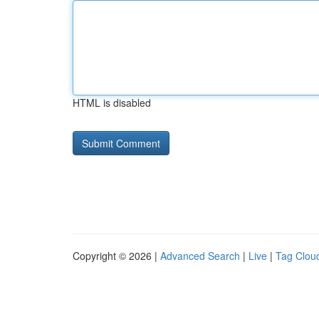
HTML is disabled
Copyright © 2026 |
Advanced Search
|
Live
|
Tag Clou