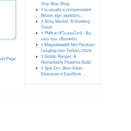
One-Stop Shop
1
is usually a compensated
Bitcoin sign assistanc...
1
Army Market: A Growing
Trend
1
PM8 คาสิโนออนไลน์ : ดิน
แดน ของ เซียนพนัน
1
Megadewa88 Net Panduan
Lengkap dan Terbaru 2024
1
Goblin Ranger, A
ort Page
Remarkably Powerful Build
1
Spa Zen: Bem-Estar ,
Descanso e Equilíbrio ...