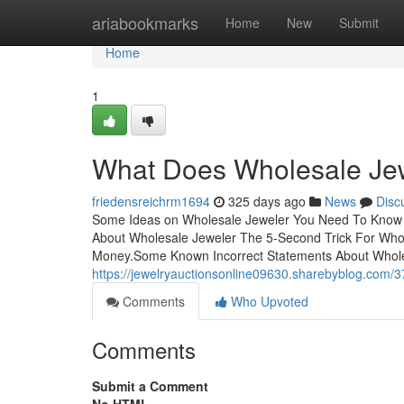
Home
ariabookmarks
Home
New
Submit
Home
1
What Does Wholesale Je
friedensreichrm1694
325 days ago
News
Disc
Some Ideas on Wholesale Jeweler You Need To Know T
About Wholesale Jeweler The 5-Second Trick For Who
Money.Some Known Incorrect Statements About Wholes
https://jewelryauctionsonline09630.sharebyblog.com/
Comments
Who Upvoted
Comments
Submit a Comment