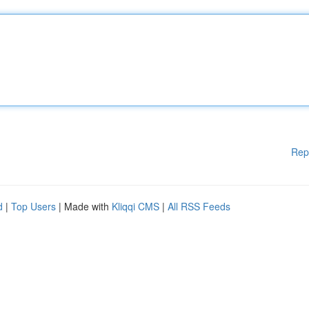
Rep
d
|
Top Users
| Made with
Kliqqi CMS
|
All RSS Feeds