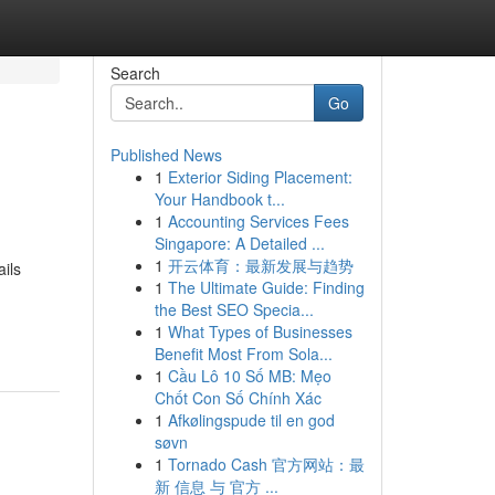
Search
Go
Published News
1
Exterior Siding Placement:
Your Handbook t...
1
Accounting Services Fees
Singapore: A Detailed ...
1
开云体育：最新发展与趋势
ils
1
The Ultimate Guide: Finding
d
the Best SEO Specia...
1
What Types of Businesses
Benefit Most From Sola...
1
Cầu Lô 10 Số MB: Mẹo
Chốt Con Số Chính Xác
1
Afkølingspude til en god
søvn
1
Tornado Cash 官方网站：最
新 信息 与 官方 ...