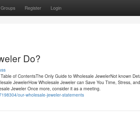
Groups
Register
Login
weler Do?
uss
able of ContentsThe Only Guide to Wholesale JewelerNot known Deta
lesale JewelerHow Wholesale Jeweler can Save You Time, Stress, an
ale Jeweler Once more, consider it as a meeting.
37198304/our-wholesale-jeweler-statements