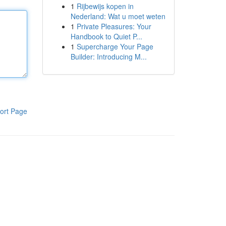
1
Rijbewijs kopen in
Nederland: Wat u moet weten
1
Private Pleasures: Your
Handbook to Quiet P...
1
Supercharge Your Page
Builder: Introducing M...
ort Page