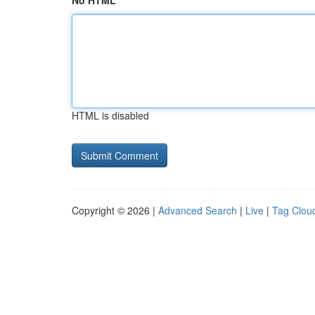
No HTML
HTML is disabled
Copyright © 2026 |
Advanced Search
|
Live
|
Tag Clou