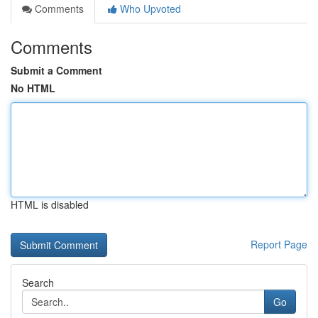
Comments
Who Upvoted
Comments
Submit a Comment
No HTML
HTML is disabled
Report Page
Search
Go