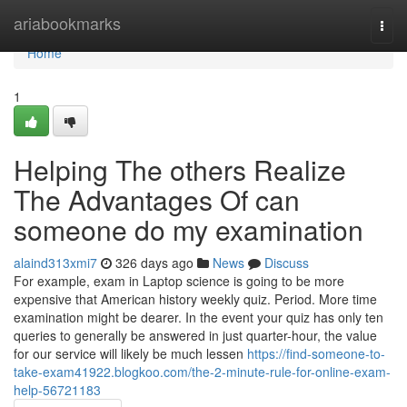
Home
ariabookmarks
Togg
navi
Home
1
Helping The others Realize
The Advantages Of can
someone do my examination
alaind313xmi7
326 days ago
News
Discuss
For example, exam in Laptop science is going to be more
expensive that American history weekly quiz. Period. More time
examination might be dearer. In the event your quiz has only ten
queries to generally be answered in just quarter-hour, the value
for our service will likely be much lessen
https://find-someone-to-
take-exam41922.blogkoo.com/the-2-minute-rule-for-online-exam-
help-56721183