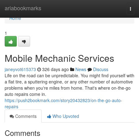
Home
ariabookmarks
Togg
navi
Home
1
Mobile Mechanic Services
janeyvot615373
326 days ago
News
Discuss
Life on the road can be unpredictable. You might find yourself with
a flat tire, a sputtering engine, or any other number of automotive
problems when you're miles from home. That's where on-the-go
auto repairs come in.
https://push2bookmark.com/story20432823/on-the-go-auto-
repairs
Comments
Who Upvoted
Comments