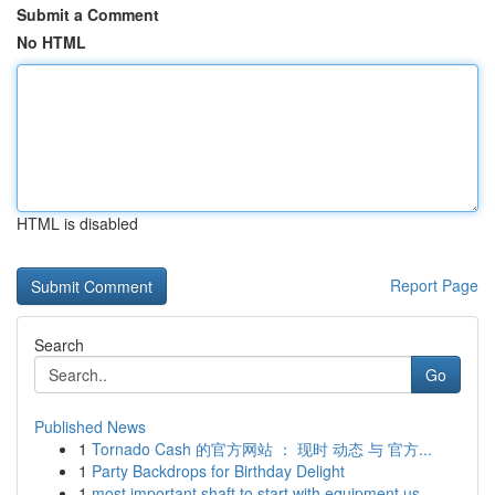
Submit a Comment
No HTML
HTML is disabled
Report Page
Search
Go
Published News
1
Tornado Cash 的官方网站 ： 现时 动态 与 官方...
1
Party Backdrops for Birthday Delight
1
most important shaft to start with equipment us...