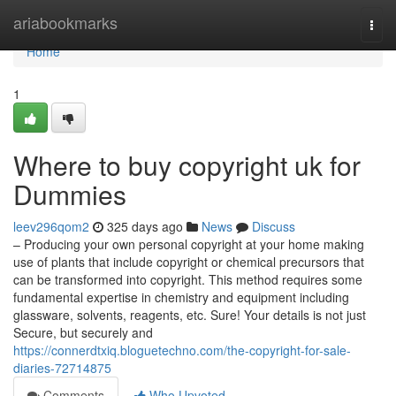
Home
ariabookmarks
Togg
navi
Home
1
Where to buy copyright uk for
Dummies
leev296qom2
325 days ago
News
Discuss
– Producing your own personal copyright at your home making
use of plants that include copyright or chemical precursors that
can be transformed into copyright. This method requires some
fundamental expertise in chemistry and equipment including
glassware, solvents, reagents, etc. Sure! Your details is not just
Secure, but securely and
https://connerdtxiq.bloguetechno.com/the-copyright-for-sale-
diaries-72714875
Comments
Who Upvoted