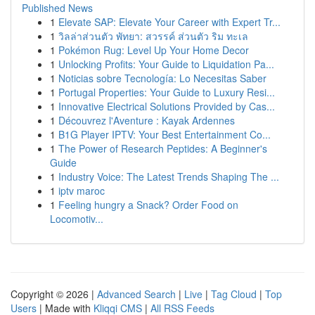
Published News
1
Elevate SAP: Elevate Your Career with Expert Tr...
1
วิลล่าส่วนตัว พัทยา: สวรรค์ ส่วนตัว ริม ทะเล
1
Pokémon Rug: Level Up Your Home Decor
1
Unlocking Profits: Your Guide to Liquidation Pa...
1
Noticias sobre Tecnología: Lo Necesitas Saber
1
Portugal Properties: Your Guide to Luxury Resi...
1
Innovative Electrical Solutions Provided by Cas...
1
Découvrez l'Aventure : Kayak Ardennes
1
B1G Player IPTV: Your Best Entertainment Co...
1
The Power of Research Peptides: A Beginner's
Guide
1
Industry Voice: The Latest Trends Shaping The ...
1
iptv maroc
1
Feeling hungry a Snack? Order Food on
Locomotiv...
Copyright © 2026 |
Advanced Search
|
Live
|
Tag Cloud
|
Top
Users
| Made with
Kliqqi CMS
|
All RSS Feeds