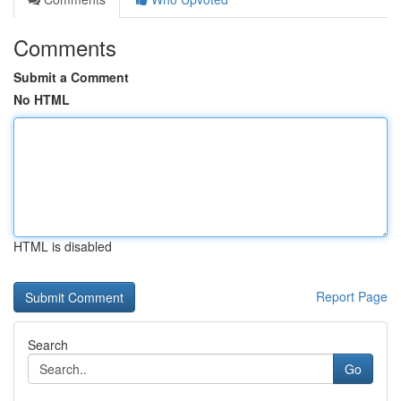
Comments
Submit a Comment
No HTML
HTML is disabled
Report Page
Search
Go