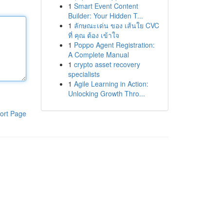
1
Smart Event Content
Builder: Your Hidden T...
1
ลักษณะเด่น ของ เส้นใย CVC
ที่ คุณ ต้อง เข้าใจ
1
Poppo Agent Registration:
A Complete Manual
1
crypto asset recovery
specialists
1
Agile Learning in Action:
Unlocking Growth Thro...
ort Page