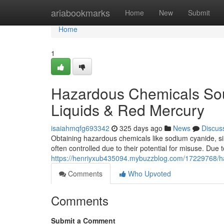
Home
ariabookmarks
Home
New
Submit
Home
1
Hazardous Chemicals Sou
Liquids & Red Mercury
isaiahmqfg693342
325 days ago
News
Discus
Obtaining hazardous chemicals like sodium cyanide, sil
often controlled due to their potential for misuse. Du
https://henriyxub435094.mybuzzblog.com/17229768/haz
Comments
Who Upvoted
Comments
Submit a Comment