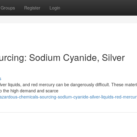
Groups
Register
Login
rcing: Sodium Cyanide, Silver
s
ver liquids, and red mercury can be dangerously difficult. These materi
e to the high demand and scarce
ardous-chemicals-sourcing-sodium-cyanide-silver-liquids-red-mercur