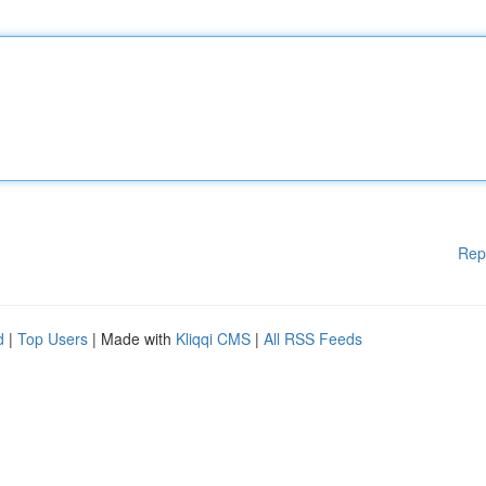
Rep
d
|
Top Users
| Made with
Kliqqi CMS
|
All RSS Feeds