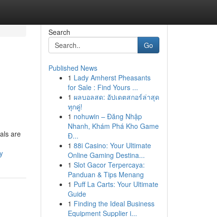
Search
Go
Published News
1
Lady Amherst Pheasants
for Sale : Find Yours ...
1
ผลบอลสด: อัปเดตสกอร์ล่าสุด
ทุกคู่!
1
nohuwin – Đăng Nhập
Nhanh, Khám Phá Kho Game
als are
Đ...
1
88i Casino: Your Ultimate
y
Online Gaming Destina...
1
Slot Gacor Terpercaya:
Panduan & Tips Menang
1
Puff La Carts: Your Ultimate
Guide
1
Finding the Ideal Business
Equipment Supplier i...