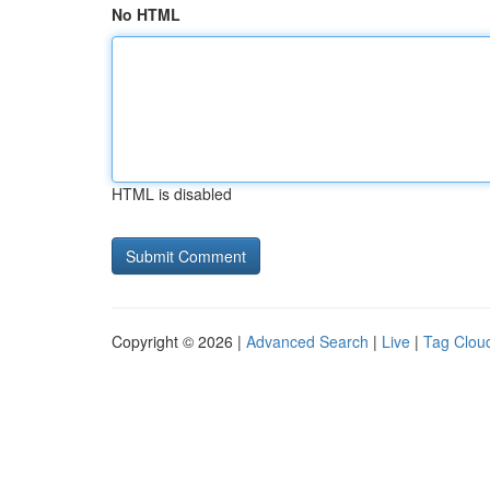
No HTML
HTML is disabled
Copyright © 2026 |
Advanced Search
|
Live
|
Tag Clou