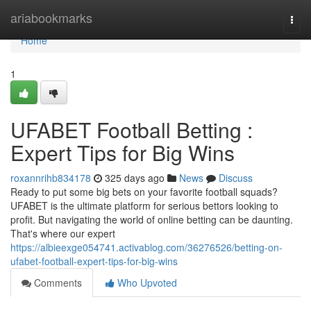
Home
ariabookmarks
Togg
navi
Home
1
UFABET Football Betting :
Expert Tips for Big Wins
roxannrihb834178
325 days ago
News
Discuss
Ready to put some big bets on your favorite football squads?
UFABET is the ultimate platform for serious bettors looking to
profit. But navigating the world of online betting can be daunting.
That's where our expert
https://albieexge054741.activablog.com/36276526/betting-on-
ufabet-football-expert-tips-for-big-wins
Comments
Who Upvoted