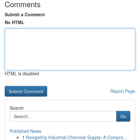
Comments
Submit a Comment
No HTML
HTML is disabled
Report Page
Search
Go
Published News
1
Navigating Industrial Chemical Supply: A Compre...