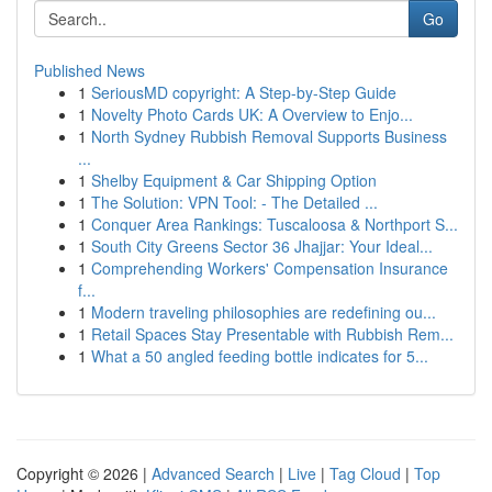
Go
Published News
1
SeriousMD copyright: A Step-by-Step Guide
1
Novelty Photo Cards UK: A Overview to Enjo...
1
North Sydney Rubbish Removal Supports Business
...
1
Shelby Equipment & Car Shipping Option
1
The Solution: VPN Tool: - The Detailed ...
1
Conquer Area Rankings: Tuscaloosa & Northport S...
1
South City Greens Sector 36 Jhajjar: Your Ideal...
1
Comprehending Workers' Compensation Insurance
f...
1
Modern traveling philosophies are redefining ou...
1
Retail Spaces Stay Presentable with Rubbish Rem...
1
What a 50 angled feeding bottle indicates for 5...
Copyright © 2026 |
Advanced Search
|
Live
|
Tag Cloud
|
Top