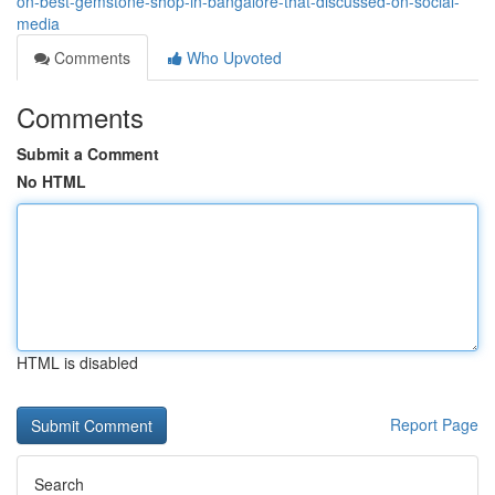
on-best-gemstone-shop-in-bangalore-that-discussed-on-social-
media
Comments
Who Upvoted
Comments
Submit a Comment
No HTML
HTML is disabled
Report Page
Search