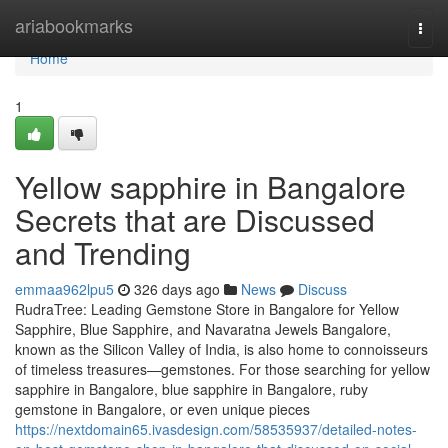
Home
ariabookmarks
Togg
navi
Home
1
Yellow sapphire in Bangalore
Secrets that are Discussed
and Trending
emmaa962lpu5
326 days ago
News
Discuss
RudraTree: Leading Gemstone Store in Bangalore for Yellow
Sapphire, Blue Sapphire, and Navaratna Jewels Bangalore,
known as the Silicon Valley of India, is also home to connoisseurs
of timeless treasures—gemstones. For those searching for yellow
sapphire in Bangalore, blue sapphire in Bangalore, ruby
gemstone in Bangalore, or even unique pieces
https://nextdomain65.ivasdesign.com/58535937/detailed-notes-